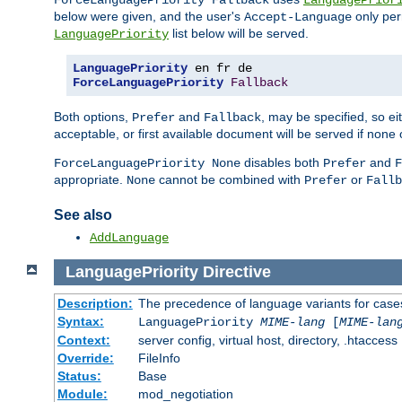
ForceLanguagePriority Fallback
LanguagePrior
below were given, and the user's
only per
Accept-Language
list below will be served.
LanguagePriority
LanguagePriority
ForceLanguagePriority
Fallback
Both options,
and
, may be specified, so ei
Prefer
Fallback
acceptable, or first available document will be served if none 
disables both
and
ForceLanguagePriority None
Prefer
F
appropriate.
cannot be combined with
or
None
Prefer
Fallb
See also
AddLanguage
LanguagePriority
Directive
Description:
The precedence of language variants for cases
Syntax:
LanguagePriority
MIME-lang
[
MIME-lan
Context:
server config, virtual host, directory, .htaccess
Override:
FileInfo
Status:
Base
Module:
mod_negotiation