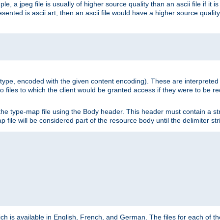
e, a jpeg file is usually of higher source quality than an ascii file if it 
nted is ascii art, then an ascii file would have a higher source quality 
ia type, encoded with the given content encoding). These are interpreted 
 files to which the client would be granted access if they were to be re
he type-map file using the Body header. This header must contain a stri
p file will be considered part of the resource body until the delimiter str
ch is available in English, French, and German. The files for each of th