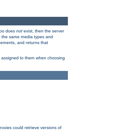
does
not
exist, then the server
oo
em the same media types and
rements, and returns that
ion assigned to them when choosing
roxies could retrieve versions of