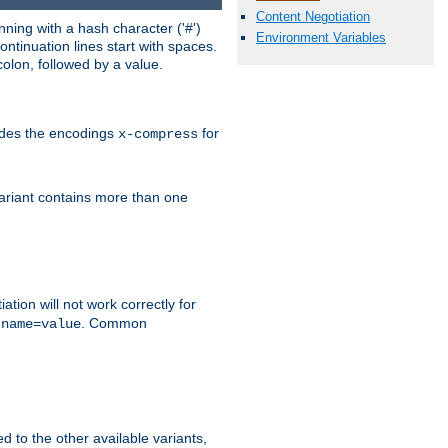
Content Negotiation
ning with a hash character ('#')
Environment Variables
ntinuation lines start with spaces.
olon, followed by a value.
ludes the encodings
for
x-compress
variant contains more than one
ation will not work correctly for
f
. Common
name=value
ed to the other available variants,