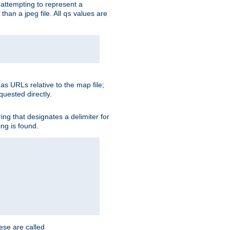
is attempting to represent a
than a jpeg file. All
values are
qs
as URLs relative to the map file;
quested directly.
ng that designates a delimiter for
ing is found.
ese are called