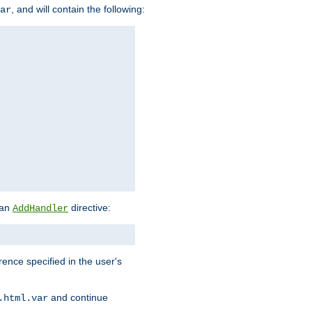
, and will contain the following:
ar
 an
directive:
AddHandler
rence specified in the user's
and continue
.html.var