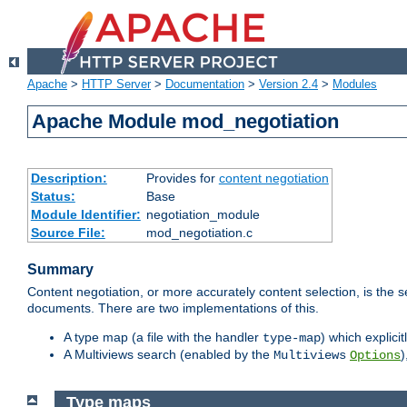
Apache
>
HTTP Server
>
Documentation
>
Version 2.4
>
Modules
Apache Module mod_negotiation
Description:
Provides for
content negotiation
Status:
Base
Module Identifier:
negotiation_module
Source File:
mod_negotiation.c
Summary
Content negotiation, or more accurately content selection, is the s
documents. There are two implementations of this.
A type map (a file with the handler
) which explicit
type-map
A Multiviews search (enabled by the
)
Multiviews
Options
Type maps