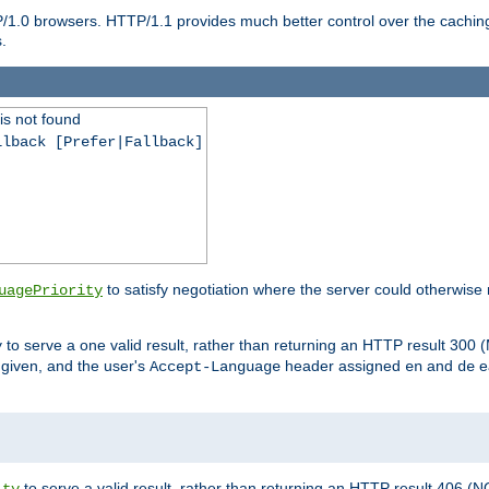
P/1.0 browsers. HTTP/1.1 provides much better control over the cachi
.
is not found
llback [Prefer|Fallback]
to satisfy negotiation where the server could otherwise 
uagePriority
to serve a one valid result, rather than returning an HTTP result 3
y
e given, and the user's
header assigned
and
e
Accept-Language
en
de
to serve a valid result, rather than returning an HTTP result 406 (