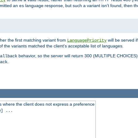
ity
mitted an
language response, but such a variant isn't found, then the
es
ther the first matching variant from
will be served i
LanguagePriority
of the variants matched the client's acceptable list of languages.
behavior, so the server will return 300 (MULTIPLE CHOICE
allback
.
ack
 where the client does not express a preference
g
] ...