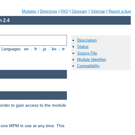
Modules
|
Directives
|
FAQ
|
Glossary
|
Sitemap
|
Report a bug
 2.4
Description
Status
e Languages:
en
|
fr
|
ja
|
ko
|
tr
Source File
Module Identifier
Compatibility
 order to gain access to the module
 one MPM in use at any time. This