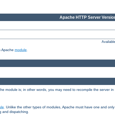
Apache HTTP Server Version
Availabl
ch Apache
module
.
the module is; in other words, you may need to recompile the server in
ule
. Unlike the other types of modules, Apache must have one and only
g and dispatching.