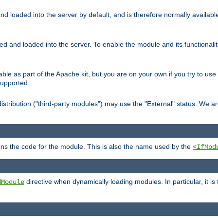
d loaded into the server by default, and is therefore normally availab
led and loaded into the server. To enable the module and its functional
able as part of the Apache kit, but you are on your own if you try to use
supported.
stribution ("third-party modules") may use the "External" status. We ar
tains the code for the module. This is also the name used by the
<IfMod
directive when dynamically loading modules. In particular, it is
dModule