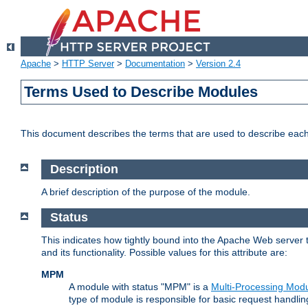
Apache
>
HTTP Server
>
Documentation
>
Version 2.4
Terms Used to Describe Modules
This document describes the terms that are used to describe ea
Description
A brief description of the purpose of the module.
Status
This indicates how tightly bound into the Apache Web server 
and its functionality. Possible values for this attribute are:
MPM
A module with status "MPM" is a
Multi-Processing Mod
type of module is responsible for basic request handlin