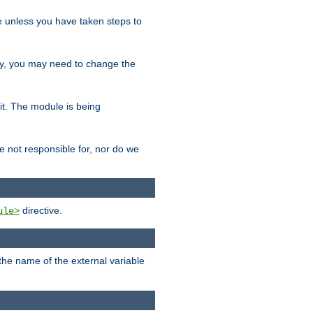
le unless you have taken steps to
ity, you may need to change the
 it. The module is being
e not responsible for, nor do we
directive.
ule>
 the name of the external variable