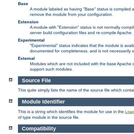
Base
A module labeled as having "Base" status is compiled an
remove the module from your configuration.
Extension
A module with "Extension" status is not normally compi
server build configuration files and re-compile Apache.
Experimental
"Experimental" status indicates that the module is avail
documented for completeness, and is not necessarily 
External
Modules which are not included with the base Apache di
support such modules.
Source File
This quite simply lists the name of the source file which con
Module Identifier
This is a string which identifies the module for use in the
Loa
of type module in the source file.
Compatibility