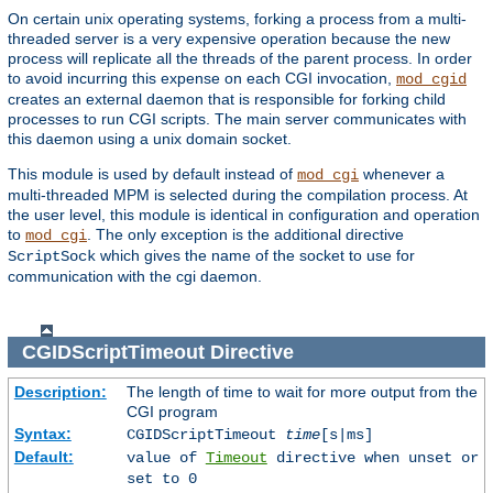
On certain unix operating systems, forking a process from a multi-
threaded server is a very expensive operation because the new
process will replicate all the threads of the parent process. In order
to avoid incurring this expense on each CGI invocation,
mod_cgid
creates an external daemon that is responsible for forking child
processes to run CGI scripts. The main server communicates with
this daemon using a unix domain socket.
This module is used by default instead of
whenever a
mod_cgi
multi-threaded MPM is selected during the compilation process. At
the user level, this module is identical in configuration and operation
to
. The only exception is the additional directive
mod_cgi
which gives the name of the socket to use for
ScriptSock
communication with the cgi daemon.
CGIDScriptTimeout
Directive
Description:
The length of time to wait for more output from the
CGI program
Syntax:
CGIDScriptTimeout
time
[s|ms]
Default:
value of
Timeout
directive when unset or
set to 0