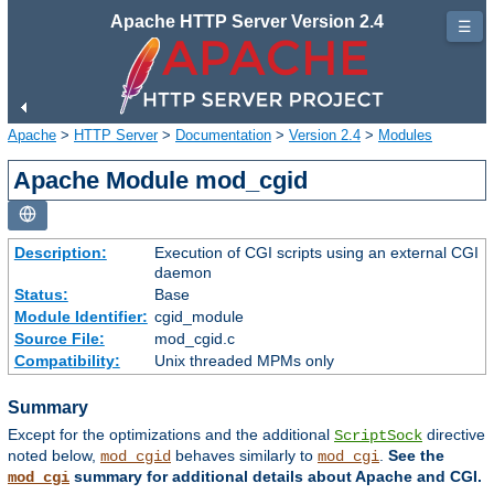
Apache HTTP Server Version 2.4
☰
Apache
>
HTTP Server
>
Documentation
>
Version 2.4
>
Modules
Apache Module mod_cgid
Description:
Execution of CGI scripts using an external CGI
daemon
Status:
Base
Module Identifier:
cgid_module
Source File:
mod_cgid.c
Compatibility:
Unix threaded MPMs only
Summary
Except for the optimizations and the additional
directive
ScriptSock
noted below,
behaves similarly to
.
See the
mod_cgid
mod_cgi
summary for additional details about Apache and CGI.
mod_cgi