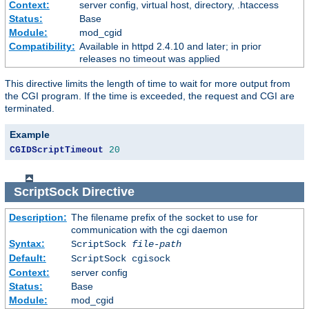
Context:
server config, virtual host, directory, .htaccess
Status:
Base
Module:
mod_cgid
Compatibility:
Available in httpd 2.4.10 and later; in prior
releases no timeout was applied
This directive limits the length of time to wait for more output from
the CGI program. If the time is exceeded, the request and CGI are
terminated.
Example
CGIDScriptTimeout
20
ScriptSock
Directive
Description:
The filename prefix of the socket to use for
communication with the cgi daemon
Syntax:
ScriptSock
file-path
Default:
ScriptSock cgisock
Context:
server config
Status:
Base
Module:
mod_cgid