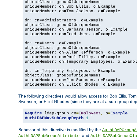
objectClass: groupOfUniqueNames

uniqueMember: cn=Bob Ellis, o=Example

uniqueMember: cn=Tom Jackson, o=Example

dn: cn=Administrators, o=Example

objectClass: groupOfUniqueNames

uniqueMember: cn=Barbara Jenson, o=Example

uniqueMember: cn=Fred User, o=Example

dn: cn=Users, o=Example

objectClass: groupOfUniqueNames

uniqueMember: cn=Allan Jefferson, o=Example

uniqueMember: cn=Paul Tilley, o=Example

uniqueMember: cn=Temporary Employees, o=Exampl
dn: cn=Temporary Employees, o=Example

objectClass: groupOfUniqueNames

uniqueMember: cn=Jim Swenson, o=Example

uniqueMember: cn=Elliot Rhodes, o=Example
The following directives would allow access for Bob Ellis, To
Swenson, or Elliot Rhodes (since they are at a sub-group dept
Require
 ldap-group cn
=
Employees
,
 o
=
Example
AuthLDAPMaxSubGroupDepth
1
Behavior of this directive is modified by the
AuthLDAPGroupA
, and
AuthLDAPSubGroupAttribute
AuthLDAPSubGroupCla