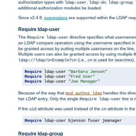
authorization types with
,
,
,
ldap-user
ldap-dn
ldap-group
additional authorization modules be loaded.
Since v2.4.8,
expressions
are supported within the LDAP requi
Require ldap-user
The
directive specifies what username
Require ldap-user
an LDAP compare operation using the username specified in
be granted access by putting multiple usernames on the line,
Multiple users can also be granted access by using multiple
R
(i.e.,
is used for searches), 
ldap://ldap/o=Example?cn
cn
Require
 ldap-user 
"Barbara Jenson"
Require
 ldap-user 
"Fred User"
Require
 ldap-user 
"Joe Manager"
Because of the way that
handles this dire
mod_authnz_ldap
her LDAP entry. Only the single
line is 
Require ldap-user
If the
attribute was used instead of the
attribute in th
uid
cn
Require
 ldap-user bjenson fuser jmanager
Require ldap-group