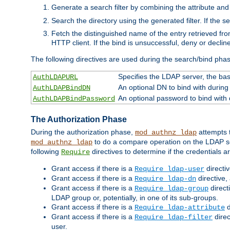
Generate a search filter by combining the attribute and 
Search the directory using the generated filter. If the 
Fetch the distinguished name of the entry retrieved f
HTTP client. If the bind is unsuccessful, deny or declin
The following directives are used during the search/bind pha
Specifies the LDAP server, the base
AuthLDAPURL
An optional DN to bind with during
AuthLDAPBindDN
An optional password to bind with
AuthLDAPBindPassword
The Authorization Phase
During the authorization phase,
attempts t
mod_authnz_ldap
to do a compare operation on the LDAP ser
mod_authnz_ldap
following
directives to determine if the credentials a
Require
Grant access if there is a
directi
Require ldap-user
Grant access if there is a
directive,
Require ldap-dn
Grant access if there is a
direct
Require ldap-group
LDAP group or, potentially, in one of its sub-groups.
Grant access if there is a
d
Require ldap-attribute
Grant access if there is a
direc
Require ldap-filter
user.