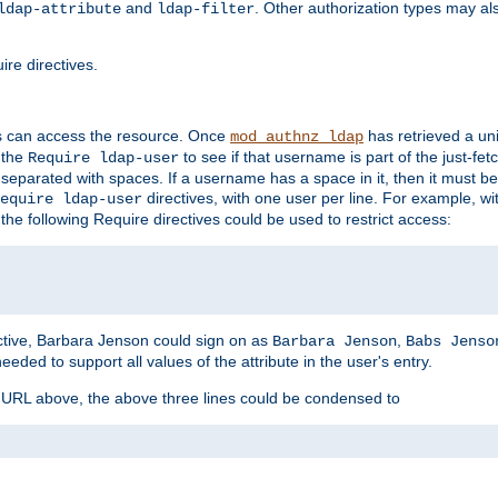
and
. Other authorization types may al
ldap-attribute
ldap-filter
re directives.
s can access the resource. Once
has retrieved a uni
mod_authnz_ldap
 the
to see if that username is part of the just-fe
Require ldap-user
 separated with spaces. If a username has a space in it, then it must b
directives, with one user per line. For example, wi
equire ldap-user
the following Require directives could be used to restrict access:
ctive, Barbara Jenson could sign on as
,
Barbara Jenson
Babs Jenso
needed to support all values of the attribute in the user's entry.
e URL above, the above three lines could be condensed to