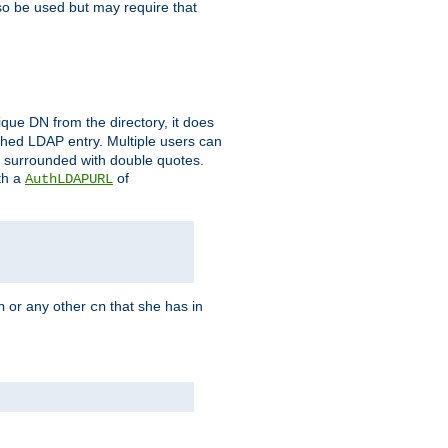
so be used but may require that
que DN from the directory, it does
tched LDAP entry. Multiple users can
e surrounded with double quotes.
th a
of
AuthLDAPURL
or any other
that she has in
n
cn