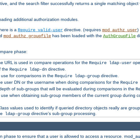
tive, and the search filter successfully returns a single matching objec
ading additional authorization modules.
there is a
directive. (requires
)
Require valid-user
mod_authz_user
nd
has been loaded with the
di
mod_authz_groupfile
AuthGroupFile
compare phase:
 the URL is used in compare operations for the
oper
Require ldap-user
f the
directive.
Require ldap-dn
o use for comparisons in the
directive.
Require ldap-group
the user DN or the username when doing comparisons for the
Require
pth of sub-groups that will be evaluated during comparisons in the
R
to use when obtaining sub-group members of the current group during 
ass values used to identify if queried directory objects really are grou
directive's sub-group processing.
e ldap-group
ion phase to ensure that a user is allowed to access a resource. mod_a