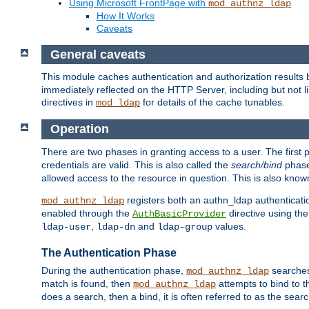
Using Microsoft FrontPage with
mod_authnz_ldap
How It Works
Caveats
General caveats
This module caches authentication and authorization results 
immediately reflected on the HTTP Server, including but not
directives in
for details of the cache tunables.
mod_ldap
Operation
There are two phases in granting access to a user. The first 
credentials are valid. This is also called the
search/bind
phase
allowed access to the resource in question. This is also kno
registers both an authn_ldap authenticati
mod_authnz_ldap
enabled through the
directive using th
AuthBasicProvider
,
and
values.
ldap-user
ldap-dn
ldap-group
The Authentication Phase
During the authentication phase,
searches 
mod_authnz_ldap
match is found, then
attempts to bind to t
mod_authnz_ldap
does a search, then a bind, it is often referred to as the se