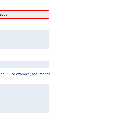
lues.
 than 0. For example, assume the