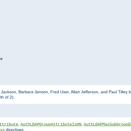
e

m Jackson, Barbara Jenson, Fred User, Allan Jefferson, and Paul Tilley 
h of 2):
,
,
ttribute
AuthLDAPGroupAttributeIsDN
AuthLDAPMaxSubGroupD
directives.
ss