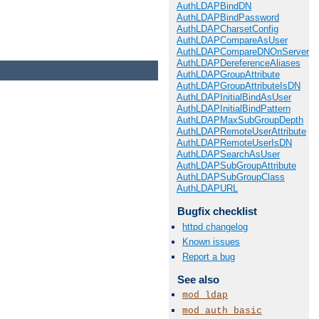
AuthLDAPBindDN
AuthLDAPBindPassword
AuthLDAPCharsetConfig
AuthLDAPCompareAsUser
AuthLDAPCompareDNOnServer
AuthLDAPDereferenceAliases
AuthLDAPGroupAttribute
AuthLDAPGroupAttributeIsDN
AuthLDAPInitialBindAsUser
AuthLDAPInitialBindPattern
AuthLDAPMaxSubGroupDepth
AuthLDAPRemoteUserAttribute
AuthLDAPRemoteUserIsDN
AuthLDAPSearchAsUser
AuthLDAPSubGroupAttribute
AuthLDAPSubGroupClass
AuthLDAPURL
Bugfix checklist
httpd changelog
Known issues
Report a bug
See also
mod_ldap
mod_auth_basic