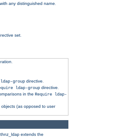
t with any distinguished name.
rective set.
ation.
directive.
 ldap-group
directive.
equire ldap-group
comparisons in the
Require ldap-
p objects (as opposed to user
uthnz_ldap extends the