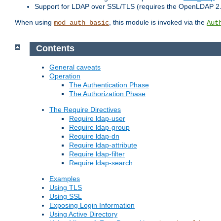
Support for LDAP over SSL/TLS (requires the OpenLDAP 2
When using
, this module is invoked via the
mod_auth_basic
Aut
Contents
General caveats
Operation
The Authentication Phase
The Authorization Phase
The Require Directives
Require ldap-user
Require ldap-group
Require ldap-dn
Require ldap-attribute
Require ldap-filter
Require ldap-search
Examples
Using TLS
Using SSL
Exposing Login Information
Using Active Directory