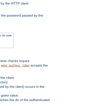
by the HTTP client.
nd the password passed by the
r to use.
these checks require
.
accepts the
mod_authnz_ldap
he client.
ctory.
d by the client) occurs in the
 given value.
matches the dn of the authenticated