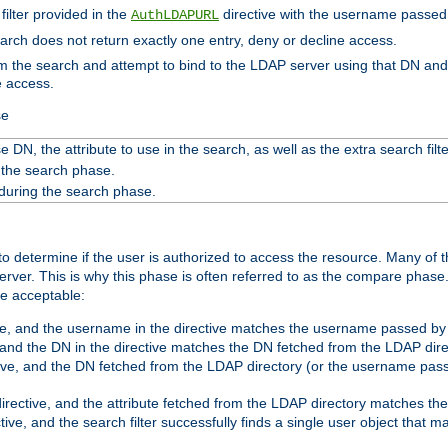
filter provided in the
directive with the username passed 
AuthLDAPURL
search does not return exactly one entry, deny or decline access.
rom the search and attempt to bind to the LDAP server using that DN a
e access.
se
 DN, the attribute to use in the search, as well as the extra search filte
 the search phase.
 during the search phase.
o determine if the user is authorized to access the resource. Many of 
ver. This is why this phase is often referred to as the compare phase
re acceptable:
ve, and the username in the directive matches the username passed by t
 and the DN in the directive matches the DN fetched from the LDAP dire
ive, and the DN fetched from the LDAP directory (or the username passe
irective, and the attribute fetched from the LDAP directory matches the
tive, and the search filter successfully finds a single user object that 