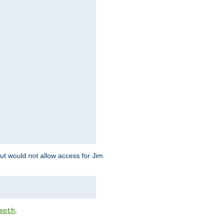
but would not allow access for Jim
,
epth