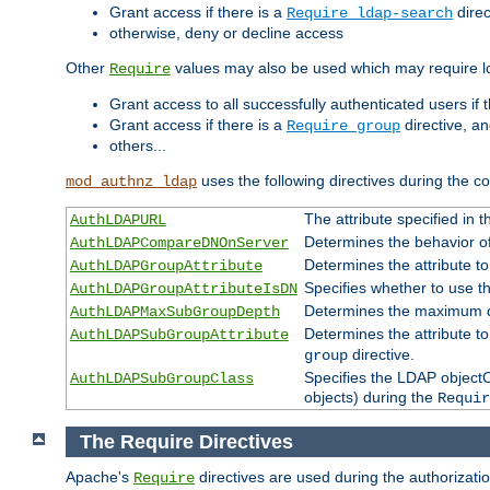
Grant access if there is a
direc
Require ldap-search
otherwise, deny or decline access
Other
values may also be used which may require lo
Require
Grant access to all successfully authenticated users if 
Grant access if there is a
directive, a
Require group
others...
uses the following directives during the 
mod_authnz_ldap
The attribute specified in
AuthLDAPURL
Determines the behavior o
AuthLDAPCompareDNOnServer
Determines the attribute t
AuthLDAPGroupAttribute
Specifies whether to use 
AuthLDAPGroupAttributeIsDN
Determines the maximum de
AuthLDAPMaxSubGroupDepth
Determines the attribute 
AuthLDAPSubGroupAttribute
directive.
group
Specifies the LDAP objectCl
AuthLDAPSubGroupClass
objects) during the
Requir
The Require Directives
Apache's
directives are used during the authorizat
Require