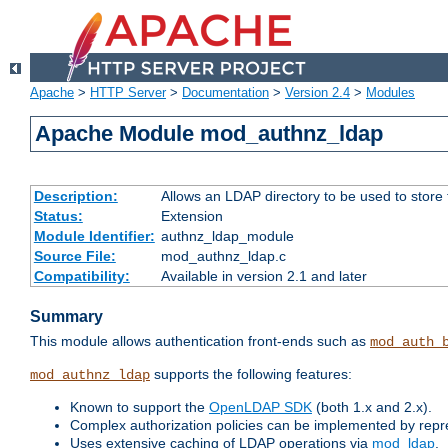
Apache
>
HTTP Server
>
Documentation
>
Version 2.4
>
Modules
Apache Module mod_authnz_ldap
Description:
Allows an LDAP directory to be used to store
Status:
Extension
Module Identifier:
authnz_ldap_module
Source File:
mod_authnz_ldap.c
Compatibility:
Available in version 2.1 and later
Summary
This module allows authentication front-ends such as
mod_auth_
supports the following features:
mod_authnz_ldap
Known to support the
OpenLDAP SDK
(both 1.x and 2.x).
Complex authorization policies can be implemented by repres
Uses extensive caching of LDAP operations via
mod_ldap
.