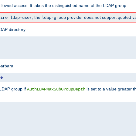
lowed access. It takes the distinguished name of the LDAP group.
, the
provider does not support quoted va
uire ldap-user
ldap-group
DAP directory:
Barbara:
le
 LDAP group if
is set to a value greater
AuthLDAPMaxSubGroupDepth