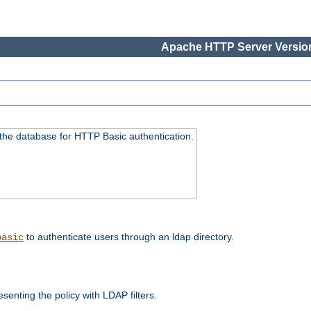
Apache HTTP Server Version
 the database for HTTP Basic authentication.
to authenticate users through an ldap directory.
basic
enting the policy with LDAP filters.