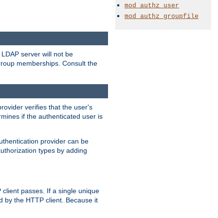
mod_authz_user
mod_authz_groupfile
LDAP server will not be
 group memberships. Consult the
rovider verifies that the user's
mines if the authenticated user is
uthentication provider can be
authorization types by adding
client passes. If a single unique
d by the HTTP client. Because it