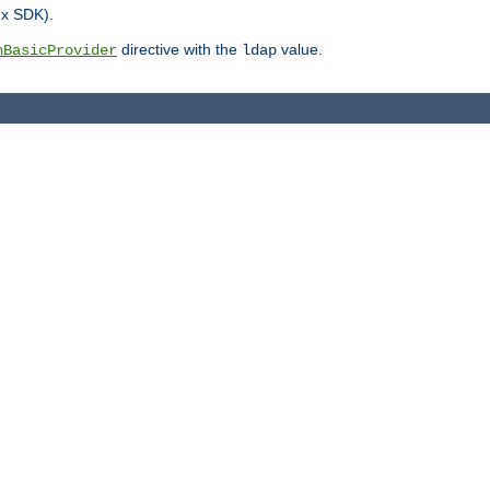
.x SDK).
directive with the
value.
hBasicProvider
ldap