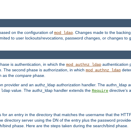
based on the configuration of
. Changes made to the backing 
mod_ldap
 limited to user lockouts/revocations, password changes, or changes to
phase is authentication, in which the
authentication p
mod_authnz_ldap
. The second phase is authorization, in which
deter
mod_authnz_ldap
wn as the
compare
phase.
on provider and an authz_ldap authorization handler. The authn_ldap a
e
value. The authz_ldap handler extends the
directive's 
ldap
Require
for an entry in the directory that matches the username that the HTTP 
he directory server using the DN of the entry plus the password provide
arch/bind phase. Here are the steps taken during the search/bind phase.