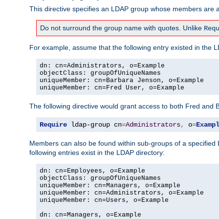
This directive specifies an LDAP group whose members are al
Do not surround the group name with quotes. Unlike
Req
For example, assume that the following entry existed in the L
dn: cn=Administrators, o=Example

objectClass: groupOfUniqueNames

uniqueMember: cn=Barbara Jenson, o=Example

uniqueMember: cn=Fred User, o=Example
The following directive would grant access to both Fred and 
Require
 ldap-group cn
=
Administrators
,
 o
=
Examp
Members can also be found within sub-groups of a specified
following entries exist in the LDAP directory:
dn: cn=Employees, o=Example

objectClass: groupOfUniqueNames

uniqueMember: cn=Managers, o=Example

uniqueMember: cn=Administrators, o=Example

uniqueMember: cn=Users, o=Example

dn: cn=Managers, o=Example
