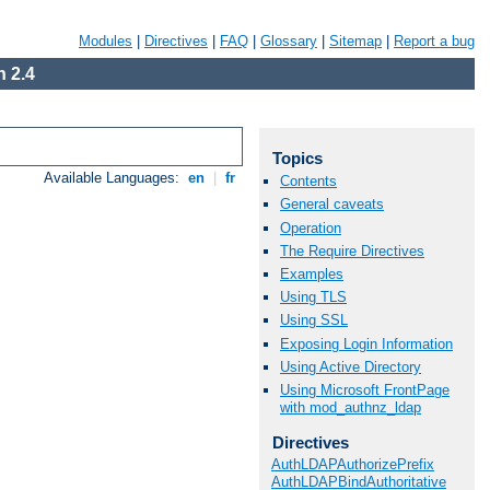
Modules
|
Directives
|
FAQ
|
Glossary
|
Sitemap
|
Report a bug
 2.4
Topics
Available Languages:
en
|
fr
Contents
General caveats
Operation
The Require Directives
Examples
Using TLS
Using SSL
Exposing Login Information
Using Active Directory
Using Microsoft FrontPage
with mod_authnz_ldap
Directives
AuthLDAPAuthorizePrefix
AuthLDAPBindAuthoritative