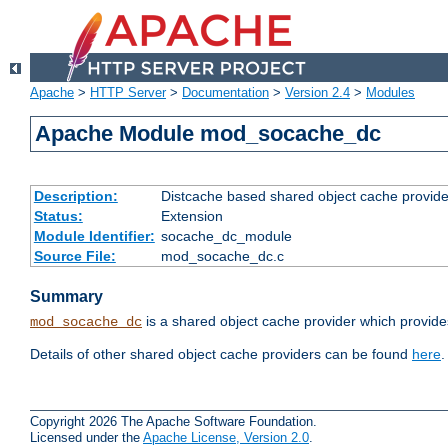
Apache
>
HTTP Server
>
Documentation
>
Version 2.4
>
Modules
Apache Module mod_socache_dc
Description:
Distcache based shared object cache provide
Status:
Extension
Module Identifier:
socache_dc_module
Source File:
mod_socache_dc.c
Summary
is a shared object cache provider which provide
mod_socache_dc
Details of other shared object cache providers can be found
here
.
Copyright 2026 The Apache Software Foundation.
Licensed under the
Apache License, Version 2.0
.