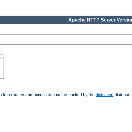
Apache HTTP Server Version
r.
s for creation and access to a cache backed by the
distcache
distribute