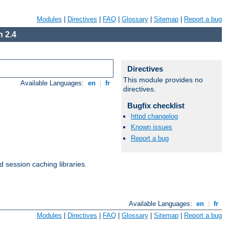
Modules
|
Directives
|
FAQ
|
Glossary
|
Sitemap
|
Report a bug
 2.4
Directives
This module provides no
Available Languages:
en
|
fr
directives.
Bugfix checklist
httpd changelog
Known issues
Report a bug
d session caching libraries.
Available Languages:
en
|
fr
Modules
|
Directives
|
FAQ
|
Glossary
|
Sitemap
|
Report a bug