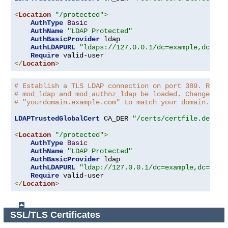
<
Location
"/protected"
>
AuthType
Basic
AuthName
"LDAP Protected"
AuthBasicProvider
 ldap

AuthLDAPURL
"ldaps://127.0.0.1/dc=example,dc=com
Require
</
Location
>
# Establish a TLS LDAP connection on port 389. Requi
# mod_ldap and mod_authnz_ldap be loaded. Change the
# "yourdomain.example.com" to match your domain.
LDAPTrustedGlobalCert
 CA_DER 
"/certs/certfile.der"
<
Location
"/protected"
>
AuthType
Basic
AuthName
"LDAP Protected"
AuthBasicProvider
 ldap

AuthLDAPURL
"ldap://127.0.0.1/dc=example,dc=com?
Require
</
Location
>
SSL/TLS Certificates