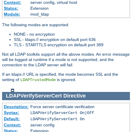
Context:
server config, virtual host
Status:
Extension
Module:
mod_ldap
The following modes are supported:
NONE - no encryption
SSL - ldaps:// encryption on default port 636
TLS - STARTTLS encryption on default port 389
Not all LDAP toolkits support all the above modes. An error message
will be logged at runtime if a mode is not supported, and the
connection to the LDAP server will fail.
If an ldaps:// URL is specified, the mode becomes SSL and the
setting of
is ignored.
LDAPTrustedMode
LDAPVerifyServerCert
Directive
Description:
Force server certificate verification
Syntax:
LDAPVerifyServerCert On|Off
Default:
LDAPVerifyServerCert On
Context:
server config
Status:
Extension