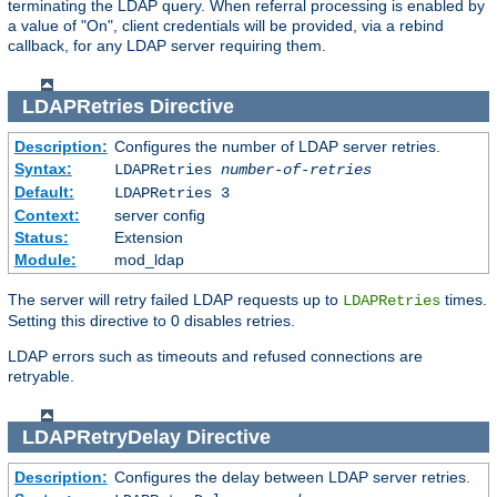
terminating the LDAP query. When referral processing is enabled by
a value of "On", client credentials will be provided, via a rebind
callback, for any LDAP server requiring them.
LDAPRetries
Directive
Description:
Configures the number of LDAP server retries.
Syntax:
LDAPRetries
number-of-retries
Default:
LDAPRetries 3
Context:
server config
Status:
Extension
Module:
mod_ldap
The server will retry failed LDAP requests up to
times.
LDAPRetries
Setting this directive to 0 disables retries.
LDAP errors such as timeouts and refused connections are
retryable.
LDAPRetryDelay
Directive
Description:
Configures the delay between LDAP server retries.