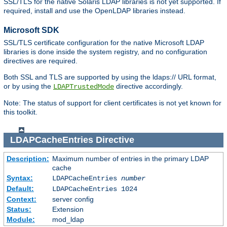
SSL/TLS for the native Solaris LDAP libraries is not yet supported. If
required, install and use the OpenLDAP libraries instead.
Microsoft SDK
SSL/TLS certificate configuration for the native Microsoft LDAP
libraries is done inside the system registry, and no configuration
directives are required.
Both SSL and TLS are supported by using the ldaps:// URL format,
or by using the
directive accordingly.
LDAPTrustedMode
Note: The status of support for client certificates is not yet known for
this toolkit.
LDAPCacheEntries
Directive
Description:
Maximum number of entries in the primary LDAP
cache
Syntax:
LDAPCacheEntries
number
Default:
LDAPCacheEntries 1024
Context:
server config
Status:
Extension
Module:
mod_ldap