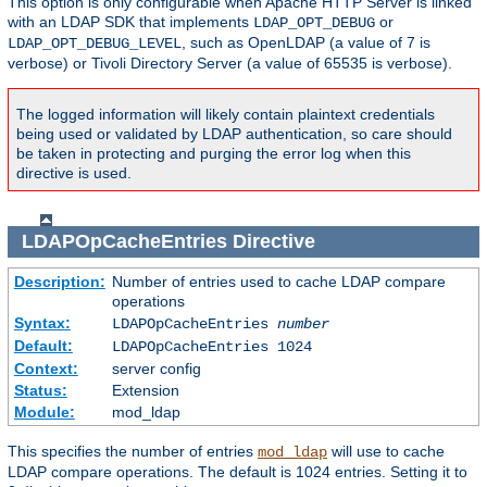
This option is only configurable when Apache HTTP Server is linked
with an LDAP SDK that implements
or
LDAP_OPT_DEBUG
, such as OpenLDAP (a value of 7 is
LDAP_OPT_DEBUG_LEVEL
verbose) or Tivoli Directory Server (a value of 65535 is verbose).
The logged information will likely contain plaintext credentials
being used or validated by LDAP authentication, so care should
be taken in protecting and purging the error log when this
directive is used.
LDAPOpCacheEntries
Directive
Description:
Number of entries used to cache LDAP compare
operations
Syntax:
LDAPOpCacheEntries
number
Default:
LDAPOpCacheEntries 1024
Context:
server config
Status:
Extension
Module:
mod_ldap
This specifies the number of entries
will use to cache
mod_ldap
LDAP compare operations. The default is 1024 entries. Setting it to