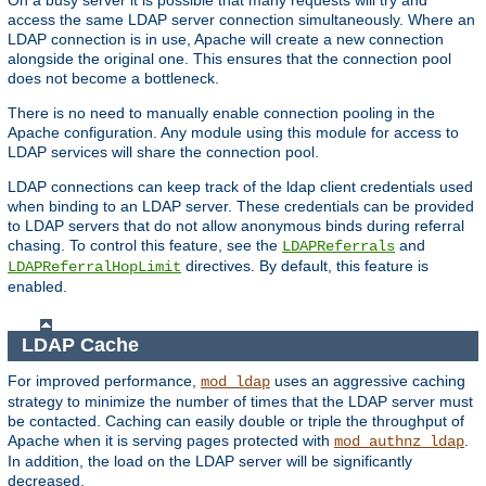
access the same LDAP server connection simultaneously. Where an
LDAP connection is in use, Apache will create a new connection
alongside the original one. This ensures that the connection pool
does not become a bottleneck.
There is no need to manually enable connection pooling in the
Apache configuration. Any module using this module for access to
LDAP services will share the connection pool.
LDAP connections can keep track of the ldap client credentials used
when binding to an LDAP server. These credentials can be provided
to LDAP servers that do not allow anonymous binds during referral
chasing. To control this feature, see the
and
LDAPReferrals
directives. By default, this feature is
LDAPReferralHopLimit
enabled.
LDAP Cache
For improved performance,
uses an aggressive caching
mod_ldap
strategy to minimize the number of times that the LDAP server must
be contacted. Caching can easily double or triple the throughput of
Apache when it is serving pages protected with
.
mod_authnz_ldap
In addition, the load on the LDAP server will be significantly
decreased.