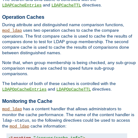
and
directives.
LDAPCacheEntries
LDAPCacheTTL
Operation Caches
During attribute and distinguished name comparison functions,
uses two operation caches to cache the compare
mod_ldap
operations. The first compare cache is used to cache the results of
compares done to test for LDAP group membership. The second
compare cache is used to cache the results of comparisons done
between distinguished names.
Note that, when group membership is being checked, any sub-group
comparison results are cached to speed future sub-group
comparisons.
The behavior of both of these caches is controlled with the
and
directives.
LDAPOpCacheEntries
LDAPOpCacheTTL
Monitoring the Cache
has a content handler that allows administrators to
mod_ldap
monitor the cache performance. The name of the content handler is
, so the following directives could be used to access
ldap-status
the
cache information:
mod_ldap