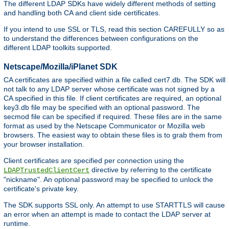
The different LDAP SDKs have widely different methods of setting
and handling both CA and client side certificates.
If you intend to use SSL or TLS, read this section CAREFULLY so as
to understand the differences between configurations on the
different LDAP toolkits supported.
Netscape/Mozilla/iPlanet SDK
CA certificates are specified within a file called cert7.db. The SDK will
not talk to any LDAP server whose certificate was not signed by a
CA specified in this file. If client certificates are required, an optional
key3.db file may be specified with an optional password. The
secmod file can be specified if required. These files are in the same
format as used by the Netscape Communicator or Mozilla web
browsers. The easiest way to obtain these files is to grab them from
your browser installation.
Client certificates are specified per connection using the
directive by referring to the certificate
LDAPTrustedClientCert
"nickname". An optional password may be specified to unlock the
certificate's private key.
The SDK supports SSL only. An attempt to use STARTTLS will cause
an error when an attempt is made to contact the LDAP server at
runtime.