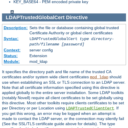
KEY_BASE64 - PEM encoded private key
LDAPTrustedGlobalCert
Directive
Description:
Sets the file or database containing global trusted
Certificate Authority or global client certificates
Syntax:
LDAPTrustedGlobalCert
type
directory-
path/filename
[password]
Context:
server config
Status:
Extension
Module:
mod_ldap
It specifies the directory path and file name of the trusted CA
certificates and/or system wide client certificates
should
mod_ldap
use when establishing an SSL or TLS connection to an LDAP server.
Note that all certificate information specified using this directive is
applied globally to the entire server installation. Some LDAP toolkits
(notably Novell) require all client certificates to be set globally using
this directive. Most other toolkits require clients certificates to be set
per Directory or per Location using
. If
LDAPTrustedClientCert
you get this wrong, an error may be logged when an attempt is
made to contact the LDAP server, or the connection may silently fail
(See the SSL/TLS certificate guide above for details). The type