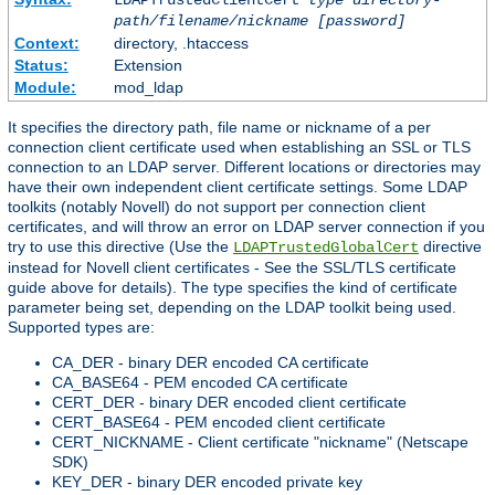
LDAPTrustedClientCert
type
directory-
path/filename/nickname
[password]
Context:
directory, .htaccess
Status:
Extension
Module:
mod_ldap
It specifies the directory path, file name or nickname of a per
connection client certificate used when establishing an SSL or TLS
connection to an LDAP server. Different locations or directories may
have their own independent client certificate settings. Some LDAP
toolkits (notably Novell) do not support per connection client
certificates, and will throw an error on LDAP server connection if you
try to use this directive (Use the
directive
LDAPTrustedGlobalCert
instead for Novell client certificates - See the SSL/TLS certificate
guide above for details). The type specifies the kind of certificate
parameter being set, depending on the LDAP toolkit being used.
Supported types are:
CA_DER - binary DER encoded CA certificate
CA_BASE64 - PEM encoded CA certificate
CERT_DER - binary DER encoded client certificate
CERT_BASE64 - PEM encoded client certificate
CERT_NICKNAME - Client certificate "nickname" (Netscape
SDK)
KEY_DER - binary DER encoded private key