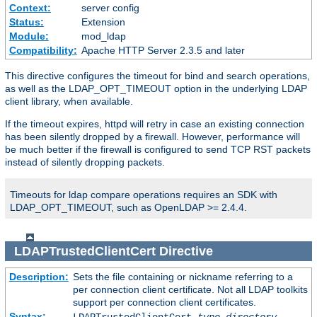
Context:
server config
Status:
Extension
Module:
mod_ldap
Compatibility:
Apache HTTP Server 2.3.5 and later
This directive configures the timeout for bind and search operations,
as well as the LDAP_OPT_TIMEOUT option in the underlying LDAP
client library, when available.
If the timeout expires, httpd will retry in case an existing connection
has been silently dropped by a firewall. However, performance will
be much better if the firewall is configured to send TCP RST packets
instead of silently dropping packets.
Timeouts for ldap compare operations requires an SDK with
LDAP_OPT_TIMEOUT, such as OpenLDAP >= 2.4.4.
LDAPTrustedClientCert
Directive
Description:
Sets the file containing or nickname referring to a
per connection client certificate. Not all LDAP toolkits
support per connection client certificates.
Syntax: