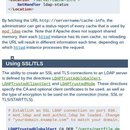
<
Location
"/server/cache-info"
>
SetHandler
</
Location
>
By fetching the URL
, the
http://servername/cache-info
administrator can get a status report of every cache that is used by
cache. Note that if Apache does not support shared
mod_ldap
memory, then each
instance has its own cache, so reloading
httpd
the URL will result in different information each time, depending on
which
instance processes the request.
httpd
Using SSL/TLS
The ability to create an SSL and TLS connections to an LDAP server
is defined by the directives
,
LDAPTrustedGlobalCert
and
. These directives
LDAPTrustedClientCert
LDAPTrustedMode
specify the CA and optional client certificates to be used, as well as
the type of encryption to be used on the connection (none, SSL or
TLS/STARTTLS).
# Establish an SSL LDAP connection on port 636. Requ
# mod_ldap and mod_authnz_ldap be loaded. Change the
# "yourdomain.example.com" to match your domain.
LDAPTrustedGlobalCert
 CA_DER 
"/certs/certfile.der"