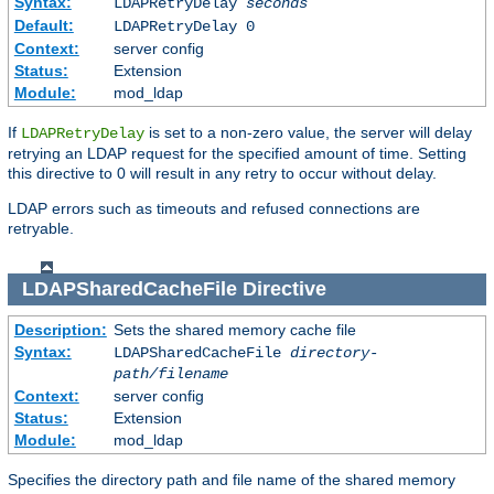
Syntax:
LDAPRetryDelay
seconds
Default:
LDAPRetryDelay 0
Context:
server config
Status:
Extension
Module:
mod_ldap
If
is set to a non-zero value, the server will delay
LDAPRetryDelay
retrying an LDAP request for the specified amount of time. Setting
this directive to 0 will result in any retry to occur without delay.
LDAP errors such as timeouts and refused connections are
retryable.
LDAPSharedCacheFile
Directive
Description:
Sets the shared memory cache file
Syntax:
LDAPSharedCacheFile
directory-
path/filename
Context:
server config
Status:
Extension
Module:
mod_ldap
Specifies the directory path and file name of the shared memory