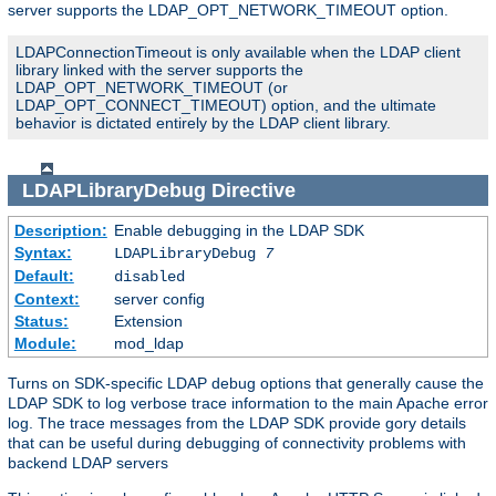
server supports the LDAP_OPT_NETWORK_TIMEOUT option.
LDAPConnectionTimeout is only available when the LDAP client
library linked with the server supports the
LDAP_OPT_NETWORK_TIMEOUT (or
LDAP_OPT_CONNECT_TIMEOUT) option, and the ultimate
behavior is dictated entirely by the LDAP client library.
LDAPLibraryDebug
Directive
Description:
Enable debugging in the LDAP SDK
Syntax:
LDAPLibraryDebug
7
Default:
disabled
Context:
server config
Status:
Extension
Module:
mod_ldap
Turns on SDK-specific LDAP debug options that generally cause the
LDAP SDK to log verbose trace information to the main Apache error
log. The trace messages from the LDAP SDK provide gory details
that can be useful during debugging of connectivity problems with
backend LDAP servers