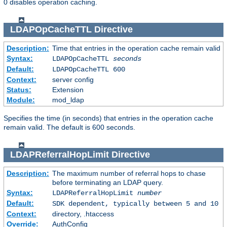
0 disables operation caching.
LDAPOpCacheTTL
Directive
Description:
Time that entries in the operation cache remain valid
Syntax:
LDAPOpCacheTTL
seconds
Default:
LDAPOpCacheTTL 600
Context:
server config
Status:
Extension
Module:
mod_ldap
Specifies the time (in seconds) that entries in the operation cache
remain valid. The default is 600 seconds.
LDAPReferralHopLimit
Directive
Description:
The maximum number of referral hops to chase
before terminating an LDAP query.
Syntax:
LDAPReferralHopLimit
number
Default:
SDK dependent, typically between 5 and 10
Context:
directory, .htaccess
Override:
AuthConfig