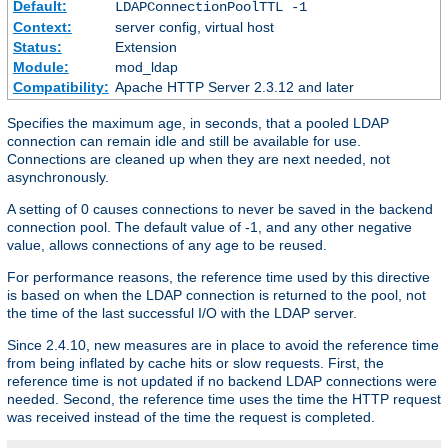
Default:
LDAPConnectionPoolTTL -1
Context:
server config, virtual host
Status:
Extension
Module:
mod_ldap
Compatibility:
Apache HTTP Server 2.3.12 and later
Specifies the maximum age, in seconds, that a pooled LDAP
connection can remain idle and still be available for use.
Connections are cleaned up when they are next needed, not
asynchronously.
A setting of 0 causes connections to never be saved in the backend
connection pool. The default value of -1, and any other negative
value, allows connections of any age to be reused.
For performance reasons, the reference time used by this directive
is based on when the LDAP connection is returned to the pool, not
the time of the last successful I/O with the LDAP server.
Since 2.4.10, new measures are in place to avoid the reference time
from being inflated by cache hits or slow requests. First, the
reference time is not updated if no backend LDAP connections were
needed. Second, the reference time uses the time the HTTP request
was received instead of the time the request is completed.