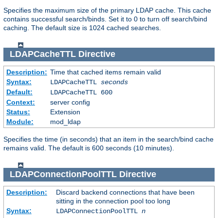
Specifies the maximum size of the primary LDAP cache. This cache
contains successful search/binds. Set it to 0 to turn off search/bind
caching. The default size is 1024 cached searches.
LDAPCacheTTL
Directive
Description:
Time that cached items remain valid
Syntax:
LDAPCacheTTL
seconds
Default:
LDAPCacheTTL 600
Context:
server config
Status:
Extension
Module:
mod_ldap
Specifies the time (in seconds) that an item in the search/bind cache
remains valid. The default is 600 seconds (10 minutes).
LDAPConnectionPoolTTL
Directive
Description:
Discard backend connections that have been
sitting in the connection pool too long
Syntax:
LDAPConnectionPoolTTL
n