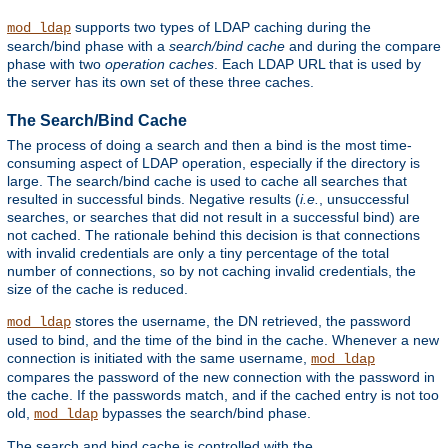
supports two types of LDAP caching during the
mod_ldap
search/bind phase with a
search/bind cache
and during the compare
phase with two
operation caches
. Each LDAP URL that is used by
the server has its own set of these three caches.
The Search/Bind Cache
The process of doing a search and then a bind is the most time-
consuming aspect of LDAP operation, especially if the directory is
large. The search/bind cache is used to cache all searches that
resulted in successful binds. Negative results (
i.e.
, unsuccessful
searches, or searches that did not result in a successful bind) are
not cached. The rationale behind this decision is that connections
with invalid credentials are only a tiny percentage of the total
number of connections, so by not caching invalid credentials, the
size of the cache is reduced.
stores the username, the DN retrieved, the password
mod_ldap
used to bind, and the time of the bind in the cache. Whenever a new
connection is initiated with the same username,
mod_ldap
compares the password of the new connection with the password in
the cache. If the passwords match, and if the cached entry is not too
old,
bypasses the search/bind phase.
mod_ldap
The search and bind cache is controlled with the