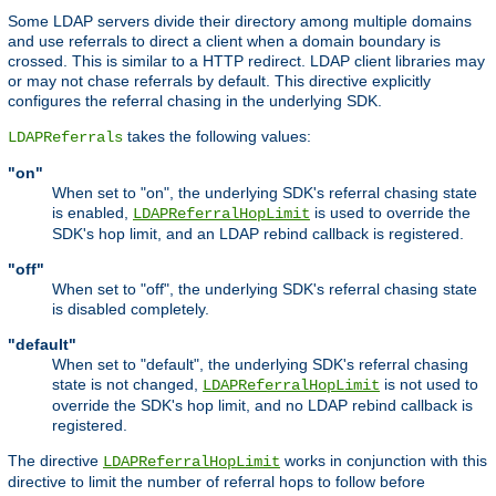
Some LDAP servers divide their directory among multiple domains
and use referrals to direct a client when a domain boundary is
crossed. This is similar to a HTTP redirect. LDAP client libraries may
or may not chase referrals by default. This directive explicitly
configures the referral chasing in the underlying SDK.
takes the following values:
LDAPReferrals
"on"
When set to "on", the underlying SDK's referral chasing state
is enabled,
is used to override the
LDAPReferralHopLimit
SDK's hop limit, and an LDAP rebind callback is registered.
"off"
When set to "off", the underlying SDK's referral chasing state
is disabled completely.
"default"
When set to "default", the underlying SDK's referral chasing
state is not changed,
is not used to
LDAPReferralHopLimit
override the SDK's hop limit, and no LDAP rebind callback is
registered.
The directive
works in conjunction with this
LDAPReferralHopLimit
directive to limit the number of referral hops to follow before