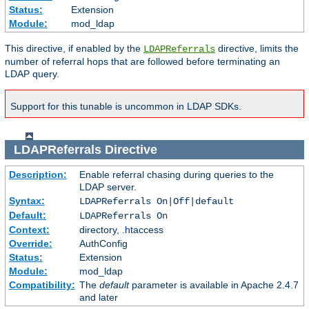
Status:
Extension
Module:
mod_ldap
This directive, if enabled by the
directive, limits the
LDAPReferrals
number of referral hops that are followed before terminating an
LDAP query.
Support for this tunable is uncommon in LDAP SDKs.
LDAPReferrals
Directive
Description:
Enable referral chasing during queries to the
LDAP server.
Syntax:
LDAPReferrals On|Off|default
Default:
LDAPReferrals On
Context:
directory, .htaccess
Override:
AuthConfig
Status:
Extension
Module:
mod_ldap
Compatibility:
The
default
parameter is available in Apache 2.4.7
and later