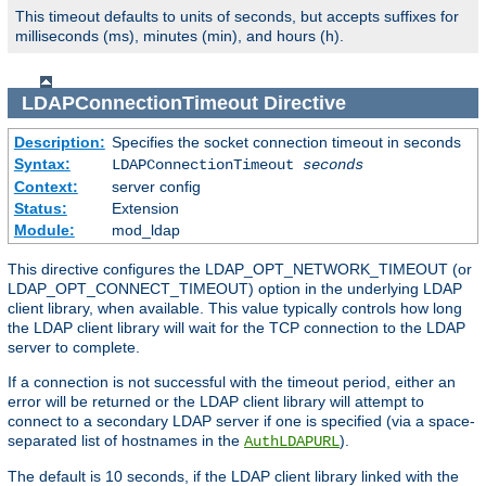
This timeout defaults to units of seconds, but accepts suffixes for
milliseconds (ms), minutes (min), and hours (h).
LDAPConnectionTimeout
Directive
Description:
Specifies the socket connection timeout in seconds
Syntax:
LDAPConnectionTimeout
seconds
Context:
server config
Status:
Extension
Module:
mod_ldap
This directive configures the LDAP_OPT_NETWORK_TIMEOUT (or
LDAP_OPT_CONNECT_TIMEOUT) option in the underlying LDAP
client library, when available. This value typically controls how long
the LDAP client library will wait for the TCP connection to the LDAP
server to complete.
If a connection is not successful with the timeout period, either an
error will be returned or the LDAP client library will attempt to
connect to a secondary LDAP server if one is specified (via a space-
separated list of hostnames in the
).
AuthLDAPURL
The default is 10 seconds, if the LDAP client library linked with the