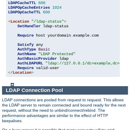
LDAPCacheTTL
600
LDAPOpCacheEntries
1024
LDAPOpCacheTTL
600
<
Location
"/ldap-status"
>
SetHandler
 ldap-status

Require
 host yourdomain
.
example
.
com

Satisfy
 any

AuthType
Basic
AuthName
"LDAP Protected"
AuthBasicProvider
 ldap

AuthLDAPURL
"ldap://127.0.0.1/dc=example,dc=com?
Require
</
Location
>
LDAP Connection Pool
LDAP connections are pooled from request to request. This allows
the LDAP server to remain connected and bound ready for the next
request, without the need to unbind/connect/rebind. The
performance advantages are similar to the effect of HTTP
keepalives.
On a busy server it is possible that many requests will try and