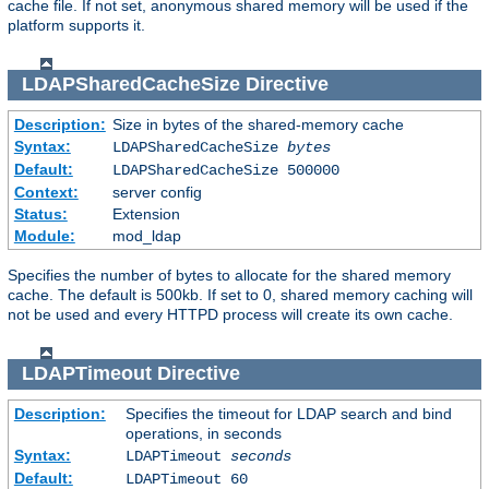
cache file. If not set, anonymous shared memory will be used if the
platform supports it.
LDAPSharedCacheSize
Directive
Description:
Size in bytes of the shared-memory cache
Syntax:
LDAPSharedCacheSize
bytes
Default:
LDAPSharedCacheSize 500000
Context:
server config
Status:
Extension
Module:
mod_ldap
Specifies the number of bytes to allocate for the shared memory
cache. The default is 500kb. If set to 0, shared memory caching will
not be used and every HTTPD process will create its own cache.
LDAPTimeout
Directive
Description:
Specifies the timeout for LDAP search and bind
operations, in seconds
Syntax:
LDAPTimeout
seconds
Default:
LDAPTimeout 60