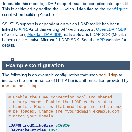
To enable this module, LDAP support must be compiled into apr-util.
This is achieved by adding the
flag to the
--with-ldap
configure
script when building Apache.
SSL/TLS support is dependent on which LDAP toolkit has been
linked to
APR
. As of this writing, APR-util supports:
OpenLDAP SDK
(2.x or later),
Mozilla LDAP SDK
, native Solaris LDAP SDK (Mozilla
based) or the native Microsoft LDAP SDK. See the
APR
website for
details.
Example Configuration
The following is an example configuration that uses
to
mod_ldap
increase the performance of HTTP Basic authentication provided by
.
mod_authnz_ldap
# Enable the LDAP connection pool and shared
# memory cache. Enable the LDAP cache status
# handler. Requires that mod_ldap and mod_authnz_lda
# be loaded. Change the "yourdomain.example.com" to
# match your domain.
LDAPSharedCacheSize
500000
LDAPCacheEntries
1024