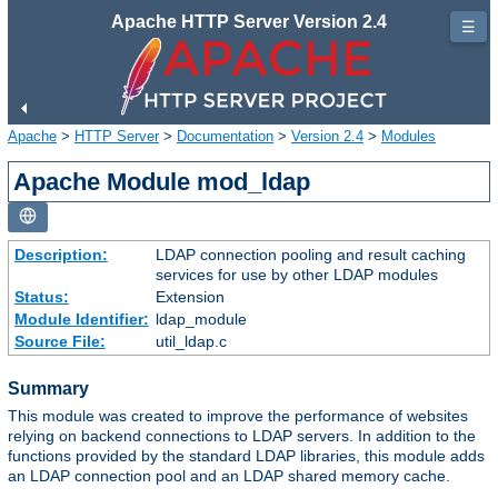
Apache HTTP Server Version 2.4
☰
Apache
>
HTTP Server
>
Documentation
>
Version 2.4
>
Modules
Apache Module mod_ldap
Description:
LDAP connection pooling and result caching
services for use by other LDAP modules
Status:
Extension
Module Identifier:
ldap_module
Source File:
util_ldap.c
Summary
This module was created to improve the performance of websites
relying on backend connections to LDAP servers. In addition to the
functions provided by the standard LDAP libraries, this module adds
an LDAP connection pool and an LDAP shared memory cache.