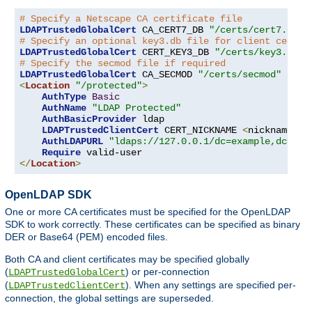
# Specify a Netscape CA certificate file
LDAPTrustedGlobalCert
 CA_CERT7_DB 
"/certs/cert7.db"
# Specify an optional key3.db file for client certif
LDAPTrustedGlobalCert
 CERT_KEY3_DB 
"/certs/key3.db"
# Specify the secmod file if required
LDAPTrustedGlobalCert
 CA_SECMOD 
"/certs/secmod"
<
Location
"/protected"
>
AuthType
Basic
AuthName
"LDAP Protected"
AuthBasicProvider
 ldap

LDAPTrustedClientCert
 CERT_NICKNAME 
<
nickname
>
[
AuthLDAPURL
"ldaps://127.0.0.1/dc=example,dc=com
Require
</
Location
>
OpenLDAP SDK
One or more CA certificates must be specified for the OpenLDAP
SDK to work correctly. These certificates can be specified as binary
DER or Base64 (PEM) encoded files.
Both CA and client certificates may be specified globally
(
) or per-connection
LDAPTrustedGlobalCert
(
). When any settings are specified per-
LDAPTrustedClientCert
connection, the global settings are superseded.