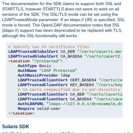
The documentation for the SDK claims to support both SSL and
STARTTLS, however STARTTLS does not seem to work on all
versions of the SDK. The SSL/TLS mode can be set using the
LDAPTrustedMode parameter. If an ldaps:// URL is specified, SSL
mode is forced. The OpenLDAP documentation notes that SSL
(ldaps://) support has been deprecated to be replaced with TLS,
although the SSL functionality still works.
# Specify two CA certificate files
LDAPTrustedGlobalCert
 CA_DER 
"/certs/cacert1.der"
LDAPTrustedGlobalCert
 CA_BASE64 
"/certs/cacert2.pem"
<
Location
"/protected"
>
AuthType
Basic
AuthName
"LDAP Protected"
AuthBasicProvider
 ldap

LDAPTrustedClientCert
 CERT_BASE64 
"/certs/cert1.
LDAPTrustedClientCert
 KEY_BASE64 
"/certs/key1.pe
# CA certs respecified due to per-directory clie
LDAPTrustedClientCert
 CA_DER 
"/certs/cacert1.der
LDAPTrustedClientCert
 CA_BASE64 
"/certs/cacert2.
AuthLDAPURL
"ldaps://127.0.0.1/dc=example,dc=com
Require
</
Location
>
Solaris SDK