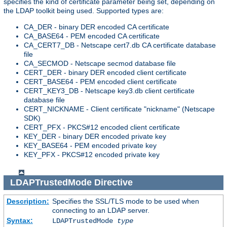
specifies the kind of certificate parameter being set, depending on
the LDAP toolkit being used. Supported types are:
CA_DER - binary DER encoded CA certificate
CA_BASE64 - PEM encoded CA certificate
CA_CERT7_DB - Netscape cert7.db CA certificate database
file
CA_SECMOD - Netscape secmod database file
CERT_DER - binary DER encoded client certificate
CERT_BASE64 - PEM encoded client certificate
CERT_KEY3_DB - Netscape key3.db client certificate
database file
CERT_NICKNAME - Client certificate "nickname" (Netscape
SDK)
CERT_PFX - PKCS#12 encoded client certificate
KEY_DER - binary DER encoded private key
KEY_BASE64 - PEM encoded private key
KEY_PFX - PKCS#12 encoded private key
LDAPTrustedMode
Directive
Description:
Specifies the SSL/TLS mode to be used when
connecting to an LDAP server.
Syntax:
LDAPTrustedMode
type