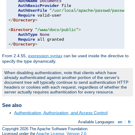
AuthName
Documents
AuthBasicProvider
 file

AuthUserFile
"/usr/local/apache/passwd/passwords
Require
</
Directory
>
<
Directory
"/www/docs/public"
>
AuthType
None
Require
</
Directory
>
From 2.4.55,
expression syntax
can be used inside the directive to
specify the type dynamically.
When disabling authentication, note that clients which have
already authenticated against another portion of the server's
document tree will typically continue to send authentication HTTP
headers or cookies with each request, regardless of whether the
server actually requires authentication for every resource.
See also
Authentication, Authorization, and Access Control
Available Languages:
en
|
fr
Copyright 2026 The Apache Software Foundation.
Licensed under the
Apache License, Version 2.0
.