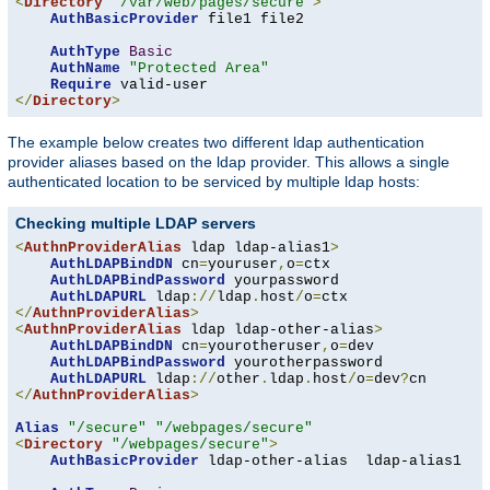
<
Directory
"/var/web/pages/secure"
>
AuthBasicProvider
 file1 file2

AuthType
Basic
AuthName
"Protected Area"
Require
</
Directory
>
The example below creates two different ldap authentication
provider aliases based on the ldap provider. This allows a single
authenticated location to be serviced by multiple ldap hosts:
Checking multiple LDAP servers
<
AuthnProviderAlias
 ldap ldap-alias1
>
AuthLDAPBindDN
 cn
=
youruser
,
o
=
ctx

AuthLDAPBindPassword
 yourpassword

AuthLDAPURL
 ldap
://
ldap
.
host
/
o
=
</
AuthnProviderAlias
>
<
AuthnProviderAlias
 ldap ldap-other-alias
>
AuthLDAPBindDN
 cn
=
yourotheruser
,
o
=
dev

AuthLDAPBindPassword
 yourotherpassword

AuthLDAPURL
 ldap
://
other
.
ldap
.
host
/
o
=
dev
?
</
AuthnProviderAlias
>
Alias
"/secure"
"/webpages/secure"
<
Directory
"/webpages/secure"
>
AuthBasicProvider
 ldap-other-alias  ldap-alias1
