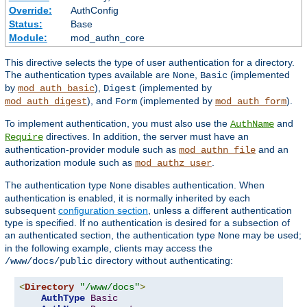
Override:
AuthConfig
Status:
Base
Module:
mod_authn_core
This directive selects the type of user authentication for a directory.
The authentication types available are
,
(implemented
None
Basic
by
),
(implemented by
mod_auth_basic
Digest
), and
(implemented by
).
mod_auth_digest
Form
mod_auth_form
To implement authentication, you must also use the
and
AuthName
directives. In addition, the server must have an
Require
authentication-provider module such as
and an
mod_authn_file
authorization module such as
.
mod_authz_user
The authentication type
disables authentication. When
None
authentication is enabled, it is normally inherited by each
subsequent
configuration section
, unless a different authentication
type is specified. If no authentication is desired for a subsection of
an authenticated section, the authentication type
may be used;
None
in the following example, clients may access the
directory without authenticating:
/www/docs/public
<
Directory
"/www/docs"
>
AuthType
Basic