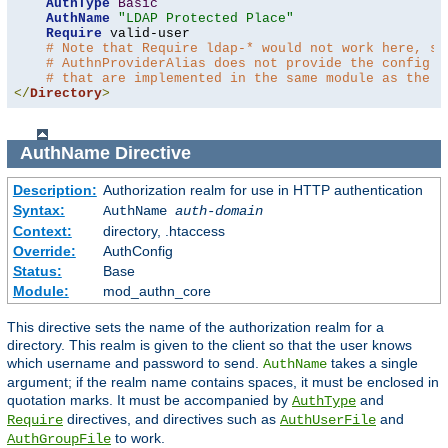
AuthType
Basic
AuthName
"LDAP Protected Place"
Require
 valid-user

# Note that Require ldap-* would not work here, si
# AuthnProviderAlias does not provide the config t
# that are implemented in the same module as the a
</
Directory
>
AuthName
Directive
Description:
Authorization realm for use in HTTP authentication
Syntax:
AuthName
auth-domain
Context:
directory, .htaccess
Override:
AuthConfig
Status:
Base
Module:
mod_authn_core
This directive sets the name of the authorization realm for a
directory. This realm is given to the client so that the user knows
which username and password to send.
takes a single
AuthName
argument; if the realm name contains spaces, it must be enclosed in
quotation marks. It must be accompanied by
and
AuthType
directives, and directives such as
and
Require
AuthUserFile
to work.
AuthGroupFile