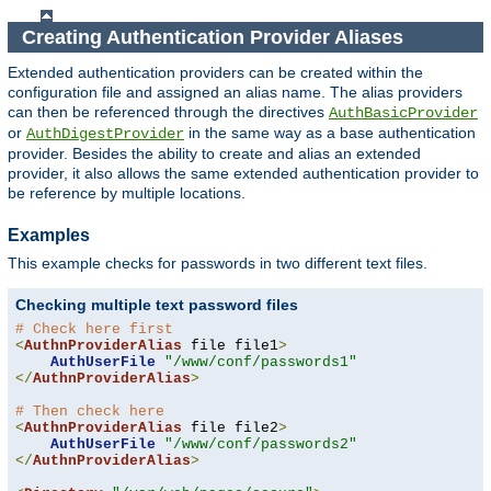
Creating Authentication Provider Aliases
Extended authentication providers can be created within the
configuration file and assigned an alias name. The alias providers
can then be referenced through the directives
AuthBasicProvider
or
in the same way as a base authentication
AuthDigestProvider
provider. Besides the ability to create and alias an extended
provider, it also allows the same extended authentication provider to
be reference by multiple locations.
Examples
This example checks for passwords in two different text files.
Checking multiple text password files
# Check here first
<
AuthnProviderAlias
 file file1
>
AuthUserFile
"/www/conf/passwords1"
</
AuthnProviderAlias
>
# Then check here
<
AuthnProviderAlias
 file file2
>
AuthUserFile
"/www/conf/passwords2"
</
AuthnProviderAlias
>