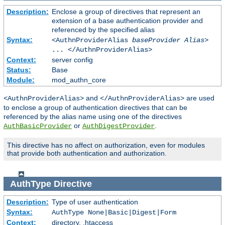
Description:
Enclose a group of directives that represent an
extension of a base authentication provider and
referenced by the specified alias
Syntax:
<AuthnProviderAlias
baseProvider Alias
>
... </AuthnProviderAlias>
Context:
server config
Status:
Base
Module:
mod_authn_core
and
are used
<AuthnProviderAlias>
</AuthnProviderAlias>
to enclose a group of authentication directives that can be
referenced by the alias name using one of the directives
or
.
AuthBasicProvider
AuthDigestProvider
This directive has no affect on authorization, even for modules
that provide both authentication and authorization.
AuthType
Directive
Description:
Type of user authentication
Syntax:
AuthType None|Basic|Digest|Form
Context:
directory, .htaccess