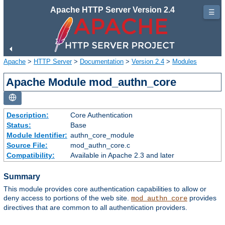
Apache HTTP Server Version 2.4
☰
Apache
>
HTTP Server
>
Documentation
>
Version 2.4
>
Modules
Apache Module mod_authn_core
Description:
Core Authentication
Status:
Base
Module Identifier:
authn_core_module
Source File:
mod_authn_core.c
Compatibility:
Available in Apache 2.3 and later
Summary
This module provides core authentication capabilities to allow or
deny access to portions of the web site.
provides
mod_authn_core
directives that are common to all authentication providers.