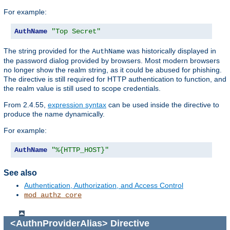
For example:
AuthName
"Top Secret"
The string provided for the
was historically displayed in
AuthName
the password dialog provided by browsers. Most modern browsers
no longer show the realm string, as it could be abused for phishing.
The directive is still required for HTTP authentication to function, and
the realm value is still used to scope credentials.
From 2.4.55,
expression syntax
can be used inside the directive to
produce the name dynamically.
For example:
AuthName
"%{HTTP_HOST}"
See also
Authentication, Authorization, and Access Control
mod_authz_core
<AuthnProviderAlias>
Directive