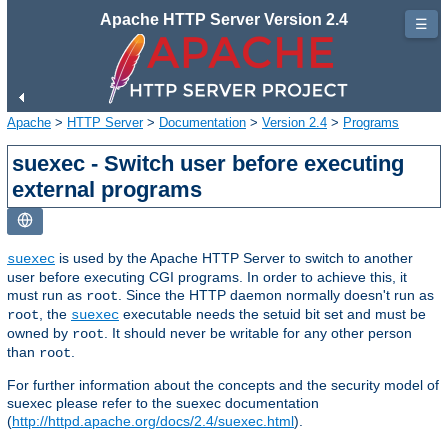
Apache HTTP Server Version 2.4
☰
Apache
>
HTTP Server
>
Documentation
>
Version 2.4
>
Programs
suexec - Switch user before executing
external programs
is used by the Apache HTTP Server to switch to another
suexec
user before executing CGI programs. In order to achieve this, it
must run as
. Since the HTTP daemon normally doesn't run as
root
, the
executable needs the setuid bit set and must be
root
suexec
owned by
. It should never be writable for any other person
root
than
.
root
For further information about the concepts and the security model of
suexec please refer to the suexec documentation
(
http://httpd.apache.org/docs/2.4/suexec.html
).