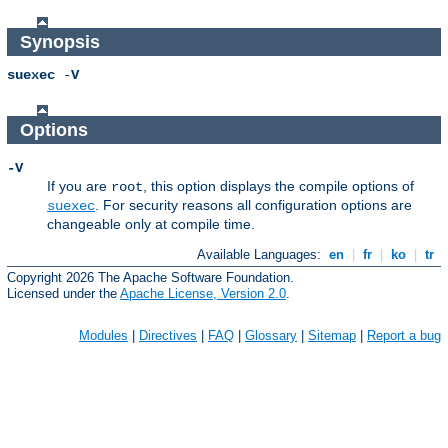
Synopsis
suexec
-
V
Options
-V
If you are
, this option displays the compile options of
root
. For security reasons all configuration options are
suexec
changeable only at compile time.
Available Languages:
en
|
fr
|
ko
|
tr
Copyright 2026 The Apache Software Foundation.
Licensed under the
Apache License, Version 2.0
.
Modules
|
Directives
|
FAQ
|
Glossary
|
Sitemap
|
Report a bug