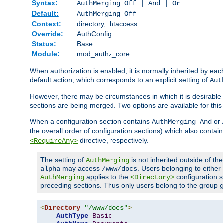
Syntax:
AuthMerging Off | And | Or
Default:
AuthMerging Off
Context:
directory, .htaccess
Override:
AuthConfig
Status:
Base
Module:
mod_authz_core
When authorization is enabled, it is normally inherited by e
default action, which corresponds to an explicit setting of
Aut
However, there may be circumstances in which it is desirable f
sections are being merged. Two options are available for thi
When a configuration section contains
or
AuthMerging And
the overall order of configuration sections) which also contain
directive, respectively.
<RequireAny>
The setting of
is not inherited outside of th
AuthMerging
may access
. Users belonging to eithe
alpha
/www/docs
applies to the
configuration s
AuthMerging
<Directory>
preceding sections. Thus only users belong to the group
<
Directory
"/www/docs"
>
AuthType
Basic