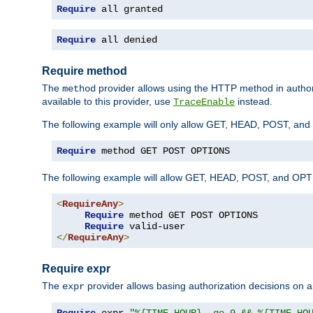
Require
 all granted
Require
 all denied
Require method
The
provider allows using the HTTP method in autho
method
available to this provider, use
instead.
TraceEnable
The following example will only allow GET, HEAD, POST, an
Require
 method GET POST OPTIONS
The following example will allow GET, HEAD, POST, and OPTIO
<
RequireAny
>
Require
 method GET POST OPTIONS

Require
</
RequireAny
>
Require expr
The
provider allows basing authorization decisions on a
expr