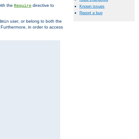
ith the
directive to
Require
Known issues
Report a bug
user, or belong to both the
dmin
. Furthermore, in order to access