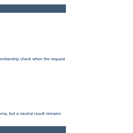
-membership check when the request
ersa, but a neutral result remains