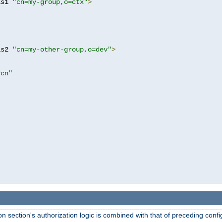
as1 
"cn=my-group,o=ctx"
>
as2 
"cn=my-other-group,o=dev"
>
?cn"
 section's authorization logic is combined with that of preceding confi