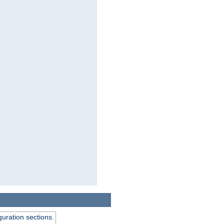
guration sections.