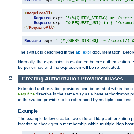
Require
 expr 
"%{TIME_HOUR} -ge 9 && %{TIME_HO
<
RequireAll
>
Require
 expr 
"!(%{QUERY_STRING} =~ /secre
Require
 expr 
"%{REQUEST_URI} in { '/examp
</
RequireAll
>
Require
 expr 
"!(%{QUERY_STRING} =~ /secret/) 
The syntax is described in the
ap_expr
documentation. Before
Normally, the expression is evaluated before authentication. 
be performed and the expression will be re-evaluated.
Creating Authorization Provider Aliases
Extended authorization providers can be created within the c
directive in the same way as a base authorization pr
Require
authorization provider to be referenced by multiple locations.
Example
The example below creates two different ldap authorization pr
location to check group membership within multiple ldap host