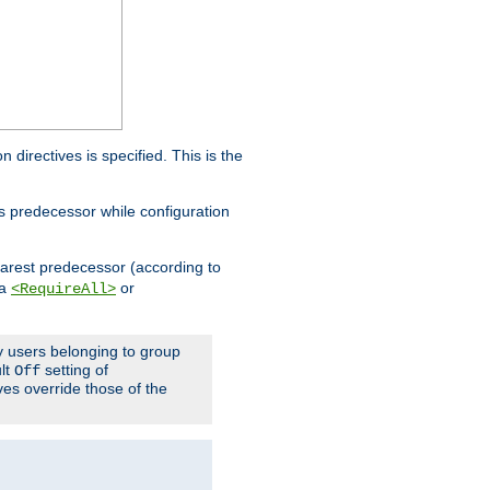
on directives is specified. This is the
ts predecessor while configuration
nearest predecessor (according to
 a
or
<RequireAll>
ly users belonging to group
ult
setting of
Off
ives override those of the