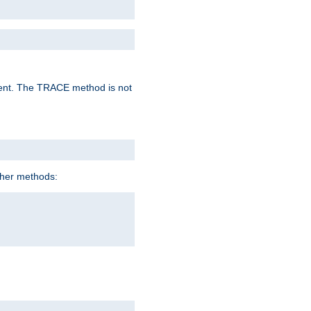
lent. The TRACE method is not
ther methods: