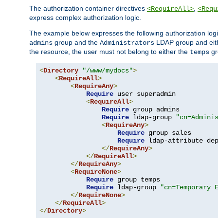
The authorization container directives
,
<RequireAll>
<Requ
express complex authorization logic.
The example below expresses the following authorization logi
group and the
LDAP group and eith
admins
Administrators
the resource, the user must not belong to either the
gr
temps
<
Directory
"/www/mydocs"
>
<
RequireAll
>
<
RequireAny
>
Require
 user superadmin

<
RequireAll
>
Require
 group admins

Require
 ldap-group 
"cn=Admini
<
RequireAny
>
Require
 group sales

Require
 ldap-attribute de
</
RequireAny
>
</
RequireAll
>
</
RequireAny
>
<
RequireNone
>
Require
 group temps

Require
 ldap-group 
"cn=Temporary 
</
RequireNone
>
</
RequireAll
>
</
Directory
>