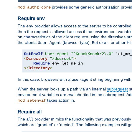
provides some generic authorization provi
mod_authz_core
Require env
The
provider allows access to the server to be controlle
env
then the request is allowed access if the environment variabl
on characteristics of the client request using the directives p
the clients
(browser type),
, or other H
User-Agent
Referer
SetEnvIf
User-Agent
"^KnockKnock/2\.0"
<
Directory
"/docroot"
>
Require
</
Directory
>
In this case, browsers with a user-agent string beginning wit
When the server looks up a path via an internal
subrequest
su
environment variables are
not
inherited in the subrequest. Add
takes action in.
mod_setenvif
Require all
The
provider mimics the functionality that was previously 
all
which are 'granted' or 'denied'. The following examples will g