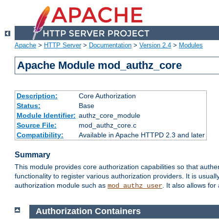
Apache
>
HTTP Server
>
Documentation
>
Version 2.4
>
Modules
Apache Module mod_authz_core
Description:
Core Authorization
Status:
Base
Module Identifier:
authz_core_module
Source File:
mod_authz_core.c
Compatibility:
Available in Apache HTTPD 2.3 and later
Summary
This module provides core authorization capabilities so that authe
functionality to register various authorization providers. It is usu
authorization module such as
. It also allows fo
mod_authz_user
Authorization Containers