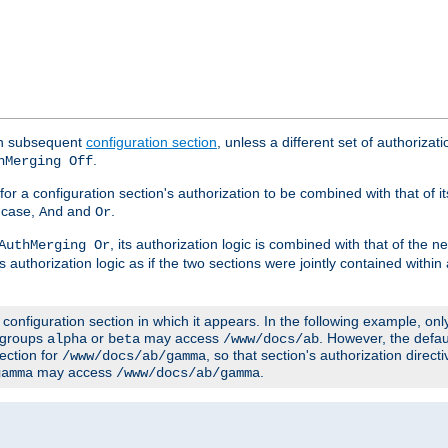
ach subsequent
configuration section
, unless a different set of authorizati
.
hMerging Off
or a configuration section's authorization to be combined with that of i
s case,
and
.
And
Or
, its authorization logic is combined with that of the 
AuthMerging Or
s authorization logic as if the two sections were jointly contained within
e configuration section in which it appears. In the following example, on
r groups
or
may access
. However, the defa
alpha
beta
/www/docs/ab
ection for
, so that section's authorization direct
/www/docs/ab/gamma
may access
.
gamma
/www/docs/ab/gamma