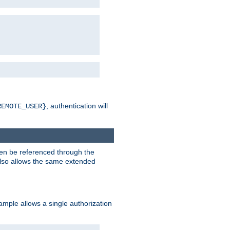
, authentication will
REMOTE_USER}
hen be referenced through the
 also allows the same extended
ample allows a single authorization