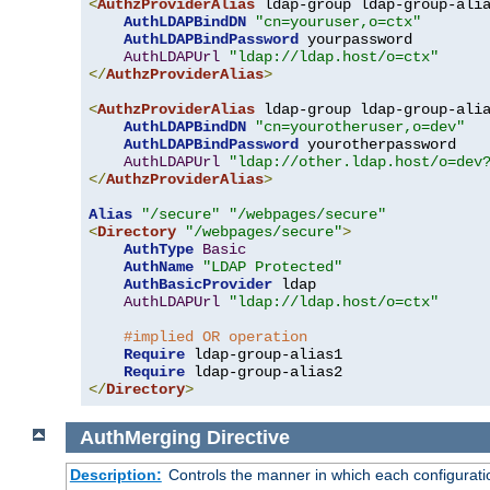
<
AuthzProviderAlias
 ldap-group ldap-group-ali
AuthLDAPBindDN
"cn=youruser,o=ctx"
AuthLDAPBindPassword
 yourpassword

AuthLDAPUrl
"ldap://ldap.host/o=ctx"
</
AuthzProviderAlias
>
<
AuthzProviderAlias
 ldap-group ldap-group-ali
AuthLDAPBindDN
"cn=yourotheruser,o=dev"
AuthLDAPBindPassword
 yourotherpassword

AuthLDAPUrl
"ldap://other.ldap.host/o=dev
</
AuthzProviderAlias
>
Alias
"/secure"
"/webpages/secure"
<
Directory
"/webpages/secure"
>
AuthType
Basic
AuthName
"LDAP Protected"
AuthBasicProvider
 ldap

AuthLDAPUrl
"ldap://ldap.host/o=ctx"
#implied OR operation
Require
 ldap-group-alias1

Require
</
Directory
>
AuthMerging
Directive
Description:
Controls the manner in which each configuration