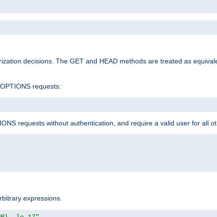
rization decisions. The GET and HEAD methods are treated as equiva
d OPTIONS requests:
NS requests without authentication, and require a valid user for all o
rbitrary expressions.