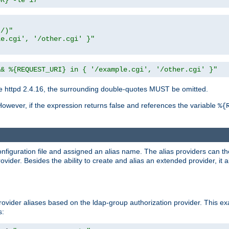
UR} -le 17"
t/)"
le.cgi', '/other.cgi' }"
&& %{REQUEST_URI} in { '/example.cgi', '/other.cgi' }"
 httpd 2.4.16, the surrounding double-quotes MUST be omitted.
However, if the expression returns false and references the variable
%{
onfiguration file and assigned an alias name. The alias providers can t
ovider. Besides the ability to create and alias an extended provider, it
ovider aliases based on the ldap-group authorization provider. This ex
s: