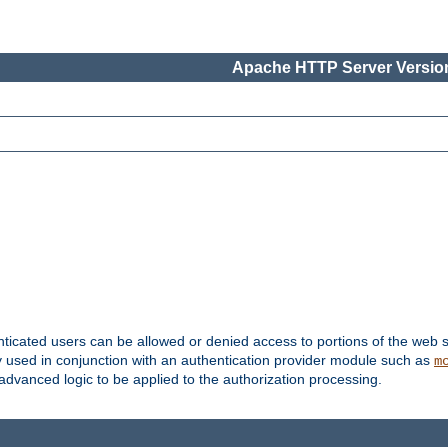
Apache HTTP Server Version
nticated users can be allowed or denied access to portions of the web s
ally used in conjunction with an authentication provider module such as
m
r advanced logic to be applied to the authorization processing.