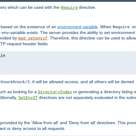
ders which can be used with the
directive.
Require
d based on the existence of an
environment variable
. When
Require 
e
env-variable
exists. The server provides the ability to set environment
rovided by
. Therefore, this directive can be used to all
mod_setenvif
TTP request header fields.
h
will be allowed access, and all others will be denied.
KnockKnock/2.0
ch as looking for a
or generating a directory listing 
DirectoryIndex
itionally,
directives are not separately evaluated in the sub
SetEnvIf
provided by the 'Allow from all' and 'Deny from all' directives. This pr
rant or deny access to all requests.