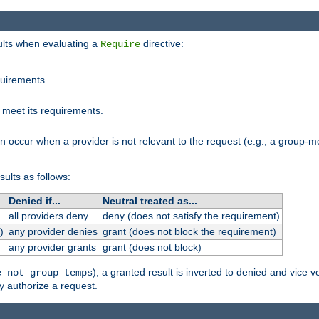
sults when evaluating a
directive:
Require
quirements.
 meet its requirements.
an occur when a provider is not relevant to the request (e.g., a group
sults as follows:
Denied if...
Neutral treated as...
all providers deny
deny (does not satisfy the requirement)
)
any provider denies
grant (does not block the requirement)
any provider grants
grant (does not block)
), a granted result is inverted to denied and vice v
e not group temps
y authorize a request.