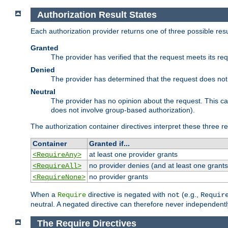
Authorization Result States
Each authorization provider returns one of three possible re
Granted
The provider has verified that the request meets its re
Denied
The provider has determined that the request does not
Neutral
The provider has no opinion about the request. This c
does not involve group-based authorization).
The authorization container directives interpret these three re
Container
Granted if...
at least one provider grants
<RequireAny>
no provider denies (and at least one grants
<RequireAll>
no provider grants
<RequireNone>
When a
directive is negated with
(e.g.,
Require
not
Requir
neutral. A negated directive can therefore never independentl
The Require Directives