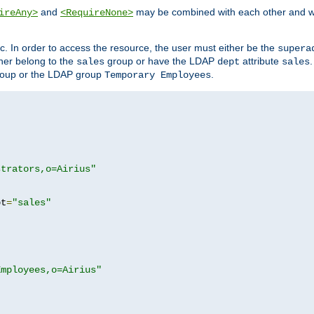
and
may be combined with each other and w
ireAny>
<RequireNone>
c. In order to access the resource, the user must either be the
supera
er belong to the
group or have the LDAP
attribute
sales
dept
sales
oup or the LDAP group
.
Temporary Employees
strators,o=Airius"
pt
=
"sales"
Employees,o=Airius"