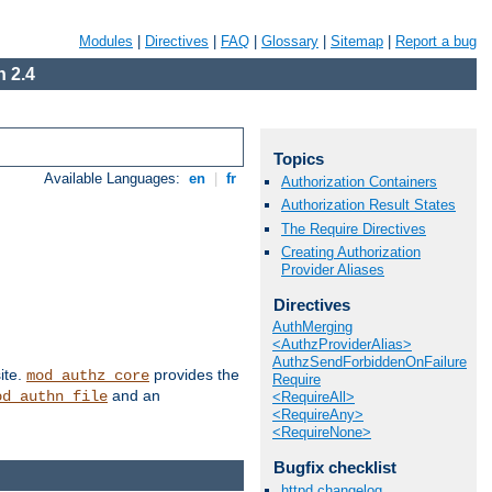
Modules
|
Directives
|
FAQ
|
Glossary
|
Sitemap
|
Report a bug
 2.4
Topics
Available Languages:
en
|
fr
Authorization Containers
Authorization Result States
The Require Directives
Creating Authorization
Provider Aliases
Directives
AuthMerging
<AuthzProviderAlias>
AuthzSendForbiddenOnFailure
ite.
provides the
mod_authz_core
Require
and an
od_authn_file
<RequireAll>
<RequireAny>
<RequireNone>
Bugfix checklist
httpd changelog