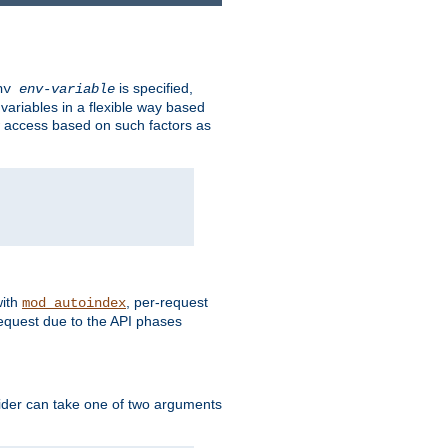
is specified,
env
env-variable
 variables in a flexible way based
ow access based on such factors as
with
, per-request
mod_autoindex
request due to the API phases
ovider can take one of two arguments