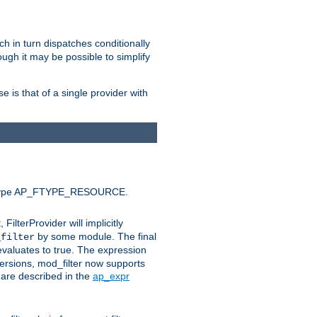
ich in turn dispatches conditionally
ough it may be possible to simplify
 is that of a single provider with
efault type AP_FTYPE_RESOURCE.
t, FilterProvider will implicitly
by some module. The final
_filter
 evaluates to true. The expression
ersions, mod_filter now supports
x are described in the
ap_expr