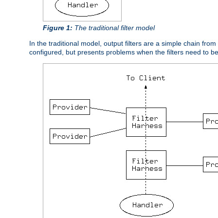
Figure 1:
The traditional filter model
In the traditional model, output filters are a simple chain from
configured, but presents problems when the filters need to b