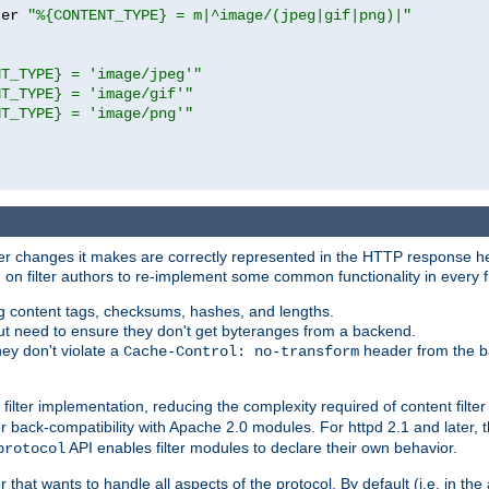
ter 
"%{CONTENT_TYPE} = m|^image/(jpeg|gif|png)|"
NT_TYPE} = 'image/jpeg'"
NT_TYPE} = 'image/gif'"
NT_TYPE} = 'image/png'"
tever changes it makes are correctly represented in the HTTP response h
n filter authors to re-implement some common functionality in every fi
ting content tags, checksums, hashes, and lengths.
nput need to ensure they don't get byteranges from a backend.
hey don't violate a
header from the b
Cache-Control: no-transform
 filter implementation, reducing the complexity required of content filte
r back-compatibility with Apache 2.0 modules. For httpd 2.1 and later, 
API enables filter modules to declare their own behavior.
protocol
er that wants to handle all aspects of the protocol. By default (i.e. in t