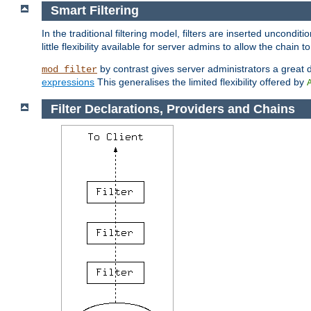
Smart Filtering
In the traditional filtering model, filters are inserted unconditi
little flexibility available for server admins to allow the chain
by contrast gives server administrators a great dea
mod_filter
expressions
This generalises the limited flexibility offered by
Filter Declarations, Providers and Chains