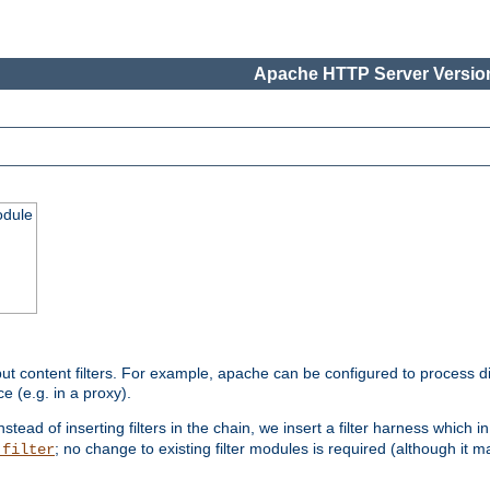
Apache HTTP Server Version
odule
ut content filters. For example, apache can be configured to process d
e (e.g. in a proxy).
nstead of inserting filters in the chain, we insert a filter harness which i
; no change to existing filter modules is required (although it m
_filter