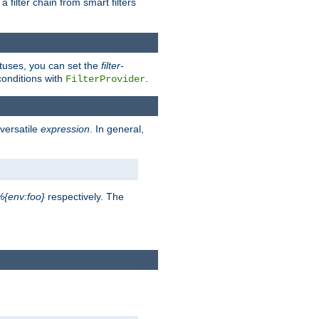
a filter chain from smart filters
atuses, you can set the
filter-
conditions with
.
FilterProvider
versatile
expression
. In general,
%{env:foo}
respectively. The