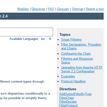
Modules
|
Directives
|
FAQ
|
Glossary
|
Sitemap
|
Report a bug
 2.4
Topics
Available Languages:
en
|
fr
Smart Filtering
Filter Declarations, Providers
and Chains
Configuring the Chain
Filtering and Response
Status
Upgrading from Apache HTTP
Server 2.2 Configuration
Examples
Protocol Handling
ifferent content-types through
Directives
n turn dispatches conditionally to a
AddOutputFilterByType
FilterChain
ay be possible to simplify them).
FilterDeclare
FilterProtocol