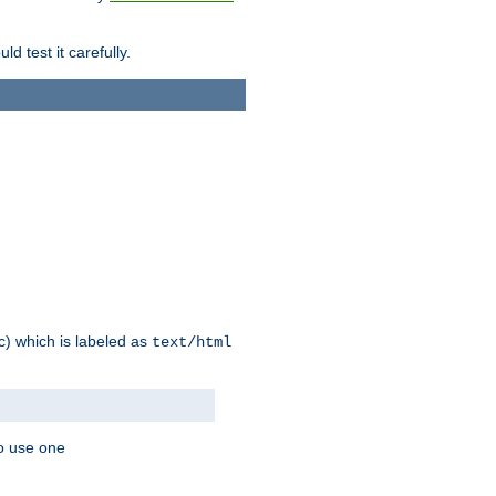
d test it carefully.
ic) which is labeled as
text/html
to use one