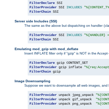
FilterDeclare
FilterProvider
 SSI 
INCLUDES
"%{CONTENT_T
FilterChain
 SSI
Server side Includes (SSI)
The same as the above but dispatching on handler (clas
FilterProvider
 SSI 
INCLUDES
"%{HANDLER} 
FilterChain
 SSI
Emulating mod_gzip with mod_deflate
Insert INFLATE filter only if "gzip" is NOT in the Acce
FilterDeclare
FilterProvider
 gzip inflate 
"%{req:Accep
FilterChain
 gzip
Image Downsampling
Suppose we want to downsample all web images, and h
FilterProvider
 unpack jpeg_unpack 
"%{CON
FilterProvider
 unpack gif_unpack  
"%{CON
FilterProvider
 unpack png_unpack  
"%{CON