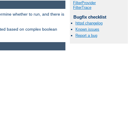
FilterProvider
FilterTrace
ermine whether to run, and there is
Bugfix checklist
httpd changelog
inserted based on complex boolean
Known issues
Report a bug