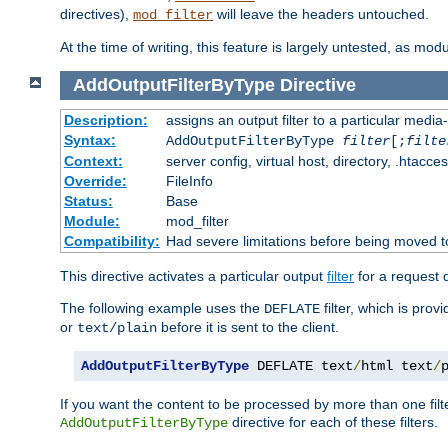
directives),
will leave the headers untouched.
mod_filter
At the time of writing, this feature is largely untested, as mo
AddOutputFilterByType
Directive
Description:
assigns an output filter to a particular media
Syntax:
AddOutputFilterByType
filter
[;
filte
Context:
server config, virtual host, directory, .htacce
Override:
FileInfo
Status:
Base
Module:
mod_filter
Compatibility:
Had severe limitations before being moved 
This directive activates a particular output
filter
for a request
The following example uses the
filter, which is prov
DEFLATE
or
before it is sent to the client.
text/plain
AddOutputFilterByType
 DEFLATE text
/
html text
/
If you want the content to be processed by more than one filt
directive for each of these filters.
AddOutputFilterByType