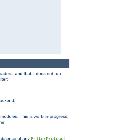
eaders, and that it does not run
lter:
ackend.
r modules. This is work-in-progress;
the
he absence of any
FilterProtocol