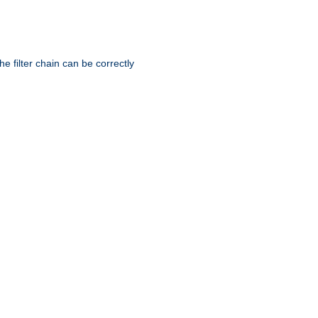
he filter chain can be correctly