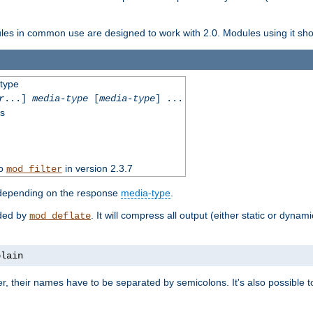
dules in common use are designed to work with 2.0. Modules using it shoul
-type
r
...]
media-type
[
media-type
] ...
ss
to
in version 2.3.7
mod_filter
 depending on the response
media-type
.
ided by
. It will compress all output (either static or dynam
mod_deflate
plain
er, their names have to be separated by semicolons. It's also possible 