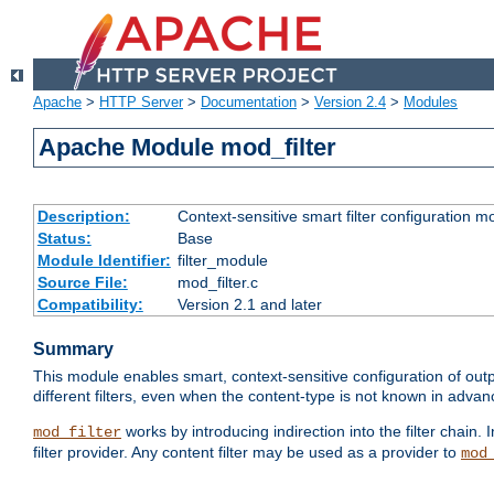
Apache
>
HTTP Server
>
Documentation
>
Version 2.4
>
Modules
Apache Module mod_filter
Description:
Context-sensitive smart filter configuration m
Status:
Base
Module Identifier:
filter_module
Source File:
mod_filter.c
Compatibility:
Version 2.1 and later
Summary
This module enables smart, context-sensitive configuration of outp
different filters, even when the content-type is not known in advanc
works by introducing indirection into the filter chain. I
mod_filter
filter provider. Any content filter may be used as a provider to
mod