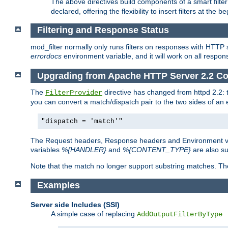
The above directives build components of a smart filter 
declared, offering the flexibility to insert filters at the 
Filtering and Response Status
mod_filter normally only runs filters on responses with HTTP 
errordocs
environment variable, and it will work on all respon
Upgrading from Apache HTTP Server 2.2 Co
The
directive has changed from httpd 2.2:
FilterProvider
you can convert a match/dispatch pair to the two sides of an 
"dispatch = 'match'"
The Request headers, Response headers and Environment va
variables
%{HANDLER}
and
%{CONTENT_TYPE}
are also s
Note that the match no longer support substring matches. Th
Examples
Server side Includes (SSI)
A simple case of replacing
AddOutputFilterByType