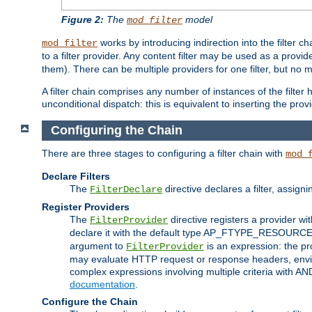
Figure 2:
The
model
mod_filter
works by introducing indirection into the filter cha
mod_filter
to a filter provider. Any content filter may be used as a provid
them). There can be multiple providers for one filter, but no m
A filter chain comprises any number of instances of the filter
unconditional dispatch: this is equivalent to inserting the provid
Configuring the Chain
There are three stages to configuring a filter chain with
mod_
Declare Filters
The
directive declares a filter, assig
FilterDeclare
Register Providers
The
directive registers a provider wi
FilterProvider
declare it with the default type AP_FTYPE_RESOURCE.
argument to
is an expression: the pro
FilterProvider
may evaluate HTTP request or response headers, enviro
complex expressions involving multiple criteria with AN
documentation
.
Configure the Chain