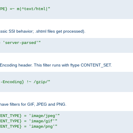
YPE} =~ m|^text/html|"
sic SSI behavior; .shtml files get processed).
= 'server-parsed'"
pt-Encoding header. This filter runs with ftype CONTENT_SET.
t-Encoding} !~ /gzip/"
ave filters for GIF, JPEG and PNG.
TENT_TYPE} = 'image/jpeg'"
TENT_TYPE} = 'image/gif'"
TENT_TYPE} = 'image/png'"