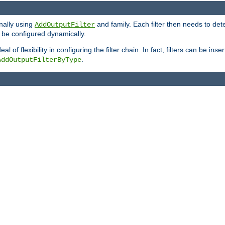
onally using
and family. Each filter then needs to det
AddOutputFilter
 to be configured dynamically.
l of flexibility in configuring the filter chain. In fact, filters can be 
.
AddOutputFilterByType